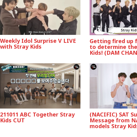
Weekly Idol Surprise V LIVE
Getting fired up
with Stray Kids
to determine the
Kids! (DAM CHA
211011 ABC Together Stray
(NACIFIC) SAT S
Kids CUT
Message from N
models Stray Kid