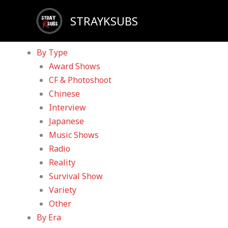
Skip
Sadly, our YouTube channel has been taken down d
STRAYKSUBS
to
Home
content
Videos
By Type
Award Shows
CF & Photoshoot
Chinese
Interview
Japanese
Music Shows
Radio
Reality
Survival Show
Variety
Other
By Era