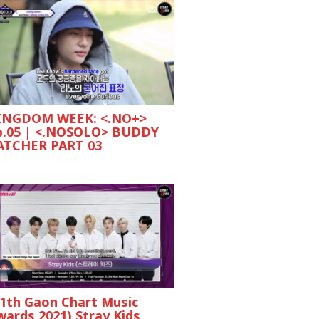
INGDOM WEEK: <.NO+>
p.05 | <.NOSOLO> BUDDY
ATCHER PART 03
11th Gaon Chart Music
wards 2021) Stray Kids