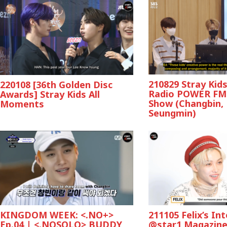
210829 Stray Kid
220108 [36th Golden Disc
Radio POWER FM
Awards] Stray Kids All
Show (Changbin,
Moments
Seungmin)
KINGDOM WEEK: <.NO+>
211105 Felix’s In
Ep.04 | <.NOSOLO> BUDDY
@star1 Magazin