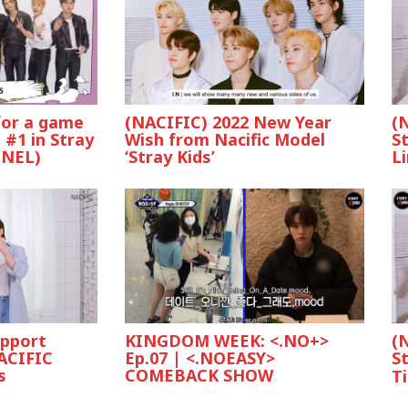
 for a game
(NACIFIC) 2022 New Year
(
 #1 in Stray
Wish from Nacific Model
St
NNEL)
‘Stray Kids’
L
upport
KINGDOM WEEK: <.NO+>
(
ACIFIC
Ep.07 | <.NOEASY>
S
s
COMEBACK SHOW
Ti