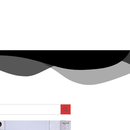
SEARCH BUTTON