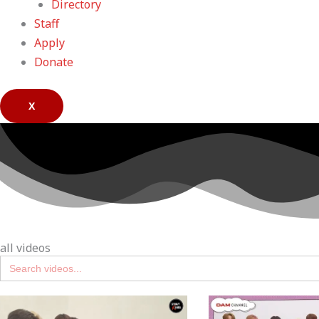
Directory
Staff
Apply
Donate
X
all videos
Search
for: