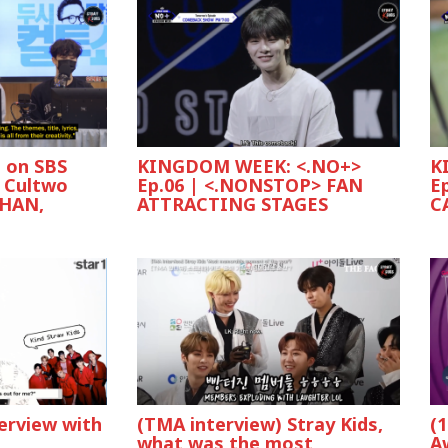
s on SBS
KINGDOM WEEK: <.NO+>
K
 Cultwo
Ep.06 | <.NONSTOP> FAN
E
 HAN,
ATTRACTING STAGES
C
(
terview with
(TMA interview) Stray Kids,
A
e
what was the most