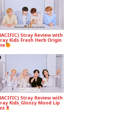
NACIFIC) Stray Review with
ray Kids Fresh Herb Origin
ine
NACIFIC) Stray Review with
tray Kids_Glossy Mood Lip
nt