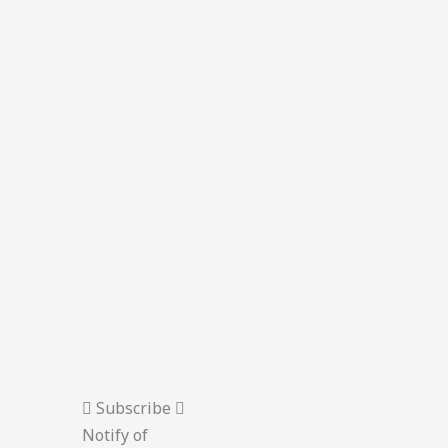
Subscribe
Notify of