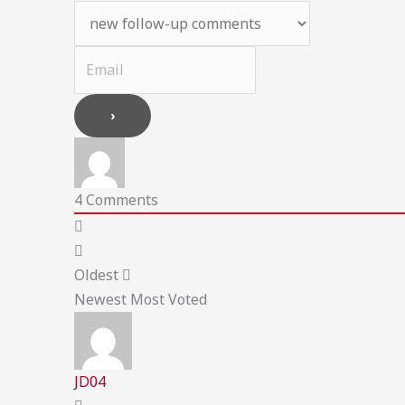
4
Comments
Oldest
Newest
Most Voted
JD04