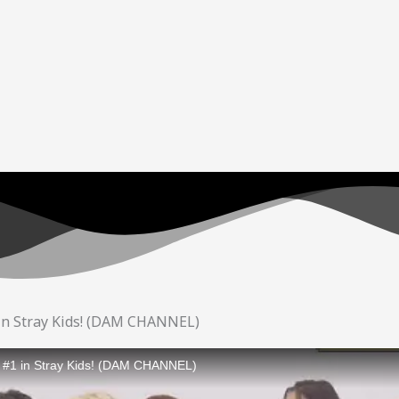
 in Stray Kids! (DAM CHANNEL)