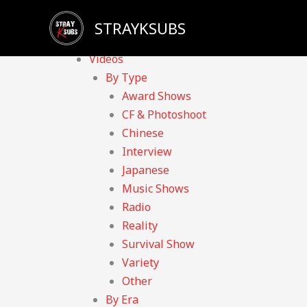
Skip
Sadly, our YouTube channel has been taken down du
STRAYKSUBS
to
Home
content
Videos
By Type
Award Shows
CF & Photoshoot
Chinese
Interview
Japanese
Music Shows
Radio
Reality
Survival Show
Variety
Other
By Era