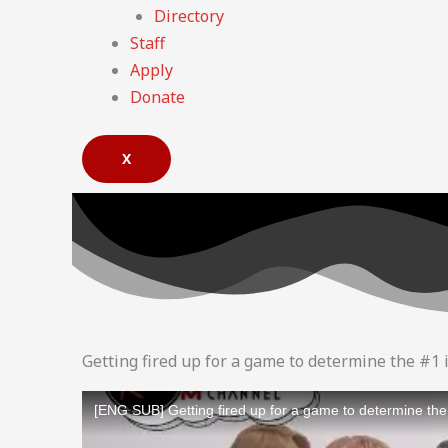
Directory
Staff
Apply
Donate
X
Getting fired up for a game to determine the #1