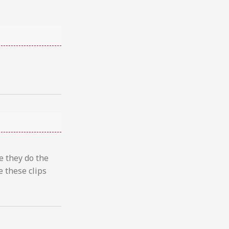
e they do the
 these clips