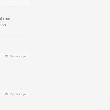
l (not
mao.
3 years ago
2 years ago