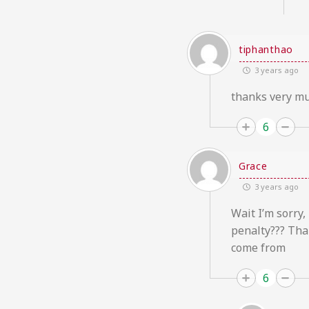
tiphanthao
3 years ago
thanks very mu
6
Grace
3 years ago
Wait I’m sorry,
penalty??? Tha
come from
6