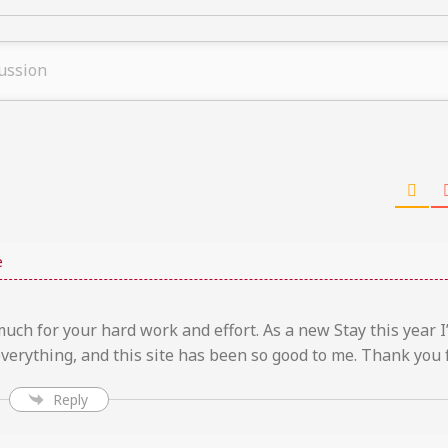
e
ch for your hard work and effort. As a new Stay this year I
verything, and this site has been so good to me. Thank you f
Reply