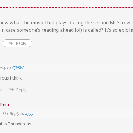
ow what the music that plays during the second MC’s revea
 in case someone’s reading ahead lol) is called? It’s so epic l
Reply
ply to
GJYSW
rous i think
Reply
Pihu
Reply to
ayyy
it is Thunderous..