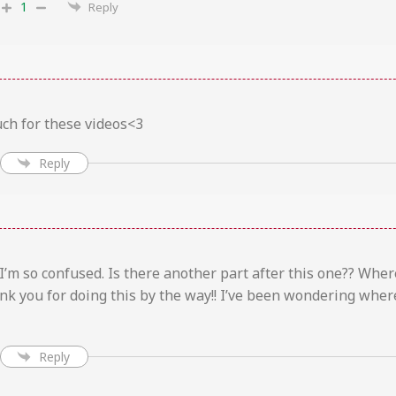
1
Reply
ch for these videos<3
Reply
 I’m so confused. Is there another part after this one?? Wher
nk you for doing this by the way!! I’ve been wondering where
Reply