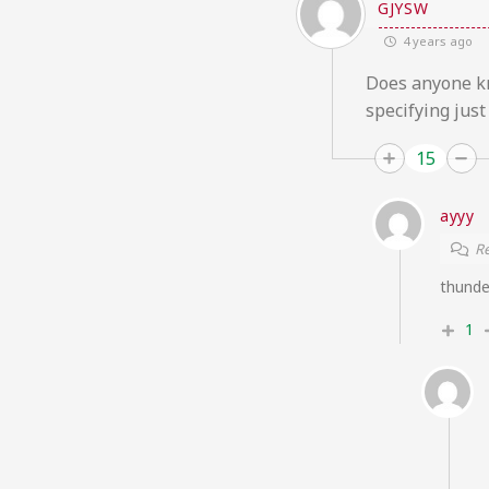
GJYSW
4 years ago
Does anyone kn
specifying just
15
ayyy
Re
thunde
1