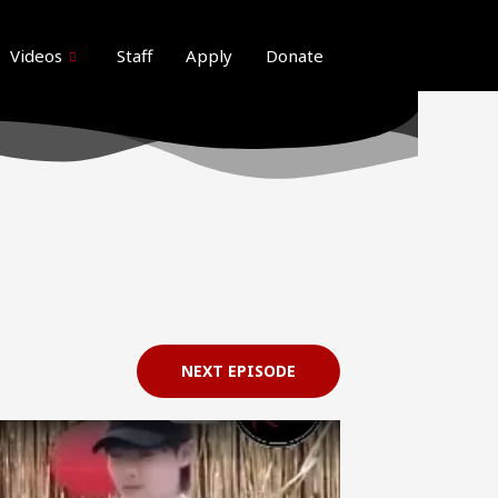
ideos here. Thank you for your patience
Got it!
Videos
Staff
Apply
Donate
NEXT EPISODE