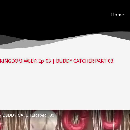
ue to copyright. We will try our best to re-upload the v
and support! <3
Home
KINGDOM WEEK: Ep. 05 | BUDDY CATCHER PART 03