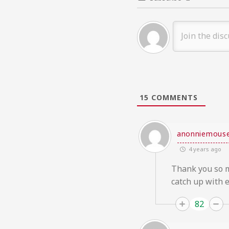
15
COMMENTS
anonniemous
4 years ago
Thank you so mu
catch up with e
82