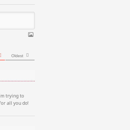
Oldest
’m trying to
or all you do!