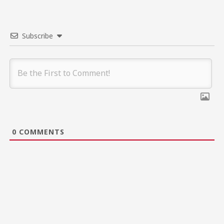
Subscribe
0
COMMENTS