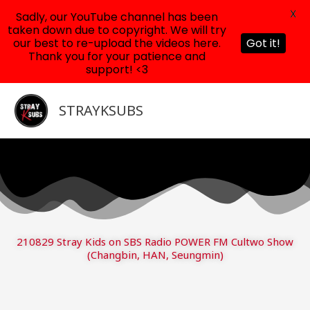
X
Sadly, our YouTube channel has been
taken down due to copyright. We will try
our best to re-upload the videos here.
Got it!
Thank you for your patience and
support! <3
Skip
to
STRAYKSUBS
content
210829 Stray Kids on SBS Radio POWER FM Cultwo Show
(Changbin, HAN, Seungmin)