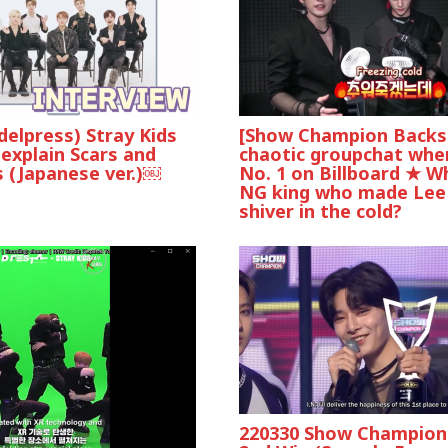
elpress) Stray Kids
[Show Champion Backst
explain Scars and
chaotic groupchat whe
 (Japanese ver.)￼
No. 1 on Billboard ★ W
NG king who made Le
shiver in the cold?
220330 Show Champion 