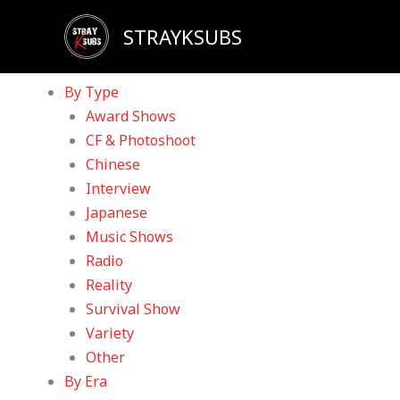
Skip
Sadly, our YouTube channel has been taken down d
STRAYKSUBS
to
Home
content
Videos
By Type
Award Shows
CF & Photoshoot
Chinese
Interview
Japanese
Music Shows
Radio
Reality
Survival Show
Variety
Other
By Era