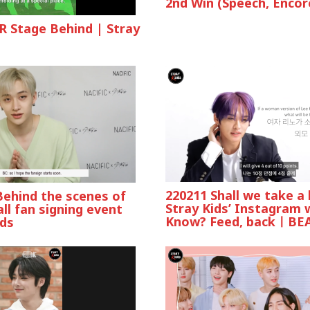
2nd Win (Speech, Encor
R Stage Behind | Stray
220211 Shall we take a 
Behind the scenes of
Stray Kids’ Instagram 
all fan signing event
Know? Feed, backㅣBE
ids