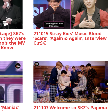
age] SKZ’s
211015 Stray Kids’ Music Blood
n they were
‘Scars’, ‘Again & Again’, Interview
ho’s the MV
Cut￼
e Know
‘Maniac’
211107 Welcome to SKZ’s Pajama