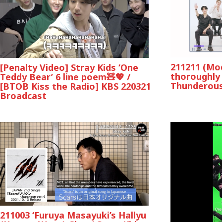
211211 (Mod
[Penalty Video] Stray Kids ‘One
thoroughly 
Teddy Bear’ 6 line poem🧸💖 /
Thunderous
[BTOB Kiss the Radio] KBS 220321
Broadcast
211003 ‘Furuya Masayuki’s Hallyu