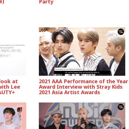
e)
Party
look at
2021 AAA Performance of the Year
with Lee
Award Interview with Stray Kids
AUTY+
2021 Asia Artist Awards