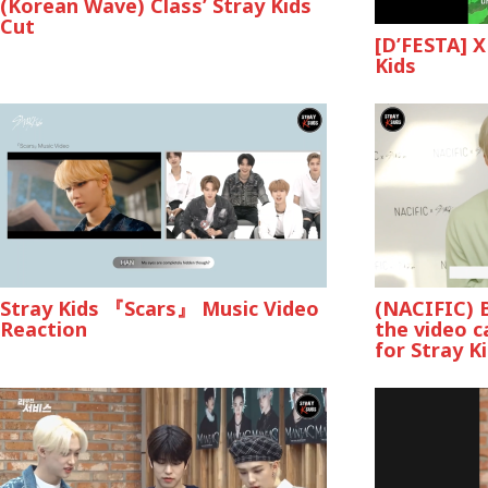
(Korean Wave) Class’ Stray Kids
Cut
[D’FESTA] X
Kids
Stray Kids 『Scars』 Music Video
(NACIFIC) 
Reaction
the video c
for Stray K