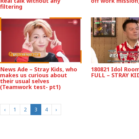
Real talk without any
off work mission
filtering
News Ade – Stray Kids, who
180821 Idol Room
makes us curious about
FULL – STRAY KI
their usual selves
(Teamwork test- pt1)
‹
1
2
3
4
›