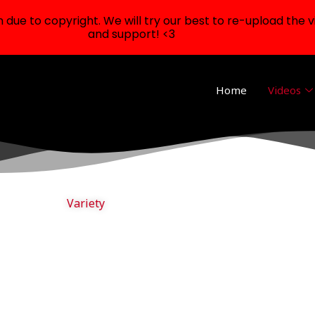
ue to copyright. We will try our best to re-upload the v
and support! <3
Home
Videos
Variety