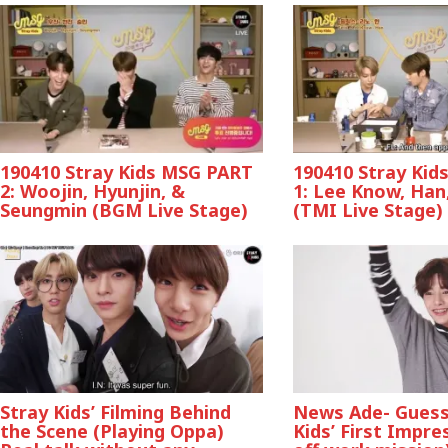
190410 Stray Kids MSG PART
190410 Stray Ki
2: Woojin, Hyunjin, &
1: Lee Know, Han,
Seungmin (BGM Live Stage)
(TMI Live Stage)
Stray Kids’ Filming Behind
News Ade- Guess
the Scene (Playing Oppa)
Kids’ First Impre