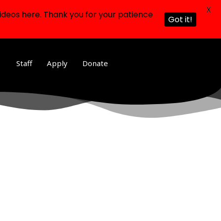
X
ideos here. Thank you for your patience
Got it!
Staff
Apply
Donate