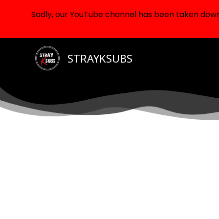
Sadly, our YouTube channel has been taken down d
Skip
STRAYKSUBS
to
content