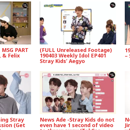
ds MSG PART
(FULL Unreleased Footage)
1
 & Felix
190403 Weekly Idol EP401
–
Stray Kids’ Aegyo
ing Stray
News Ade -Stray Kids do not
N
ssion (Get
even have 1 second of video
J