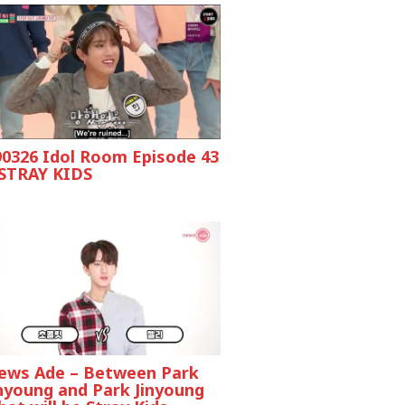
90326 Idol Room Episode 43
 STRAY KIDS
ews Ade – Between Park
inyoung and Park Jinyoung