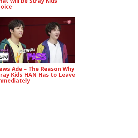
at will be Stray Kids
hoice
ews Ade – The Reason Why
tray Kids HAN Has to Leave
mmediately