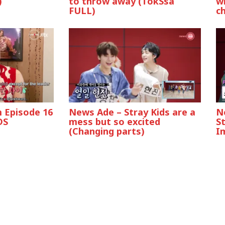
)
to throw away (TokSsa
wh
FULL)
c
 Episode 16
News Ade – Stray Kids are a
N
DS
mess but so excited
S
(Changing parts)
I