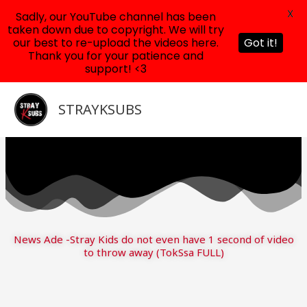
X
Sadly, our YouTube channel has been
taken down due to copyright. We will try
our best to re-upload the videos here.
Got it!
Thank you for your patience and
support! <3
Skip
to
STRAYKSUBS
content
News Ade -Stray Kids do not even have 1 second of video
to throw away (TokSsa FULL)