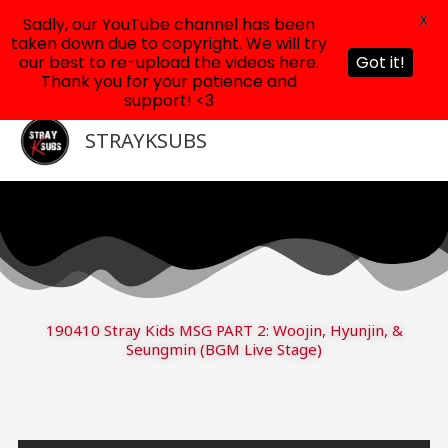
X
Sadly, our YouTube channel has been
taken down due to copyright. We will try
our best to re-upload the videos here.
Got it!
Thank you for your patience and
support! <3
Skip
to
STRAYKSUBS
content
190410 Stray Kids MSG PART 2: Woojin, Hyunjin, &
Seungmin (BGM Live Stage)