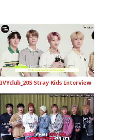
IVYclub_20S Stray Kids Interview