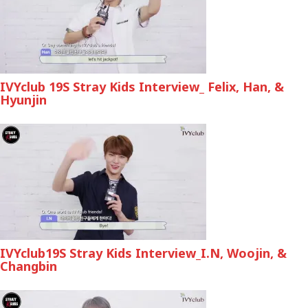
IVYclub 19S Stray Kids Interview_ Felix, Han, &
Hyunjin
IVYclub19S Stray Kids Interview_I.N, Woojin, &
Changbin