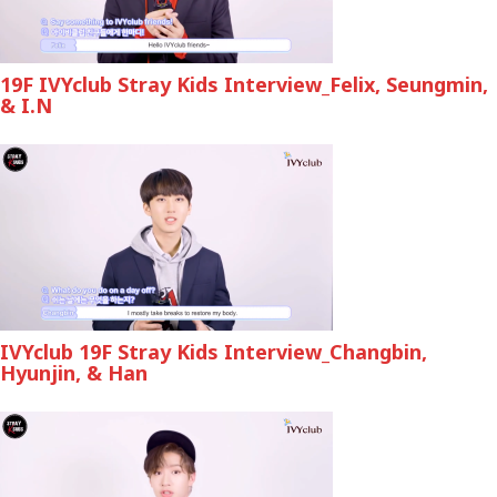
19F IVYclub Stray Kids Interview_Felix, Seungmin,
& I.N
IVYclub 19F Stray Kids Interview_Changbin,
Hyunjin, & Han