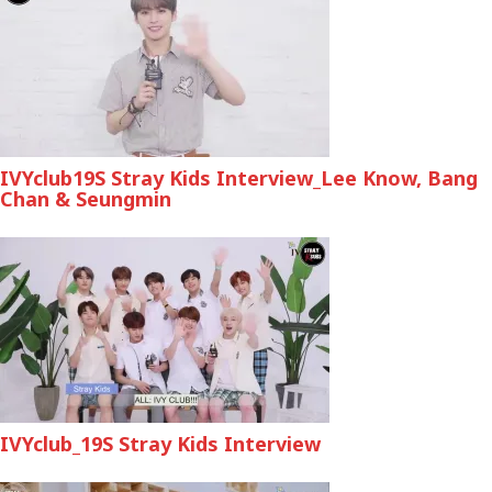
IVYclub19S Stray Kids Interview_Lee Know, Bang
Chan & Seungmin
IVYclub_19S Stray Kids Interview