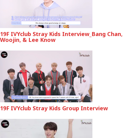
19F IVYclub Stray Kids Interview_Bang Chan,
Woojin, & Lee Know
19F IVYclub Stray Kids Group Interview