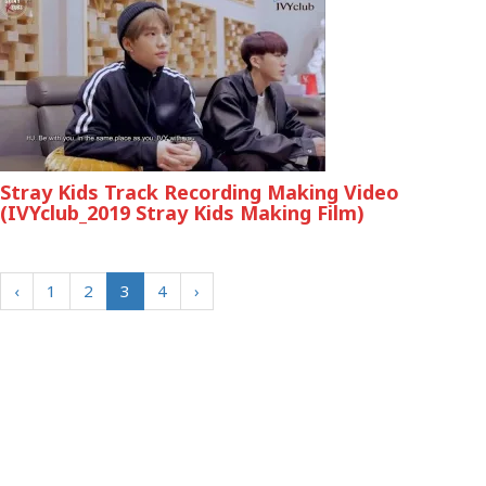
Stray Kids Track Recording Making Video
(IVYclub_2019 Stray Kids Making Film)
‹
1
2
3
4
›