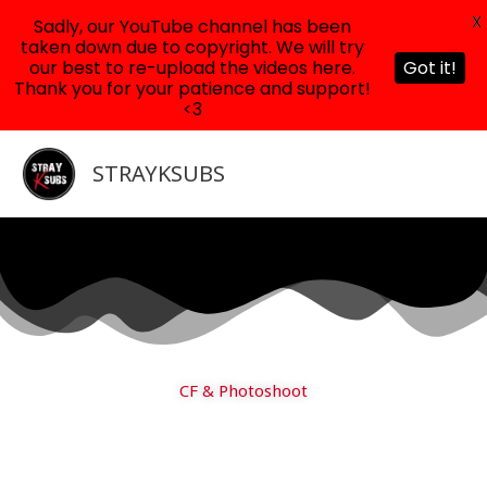
X
Sadly, our YouTube channel has been
taken down due to copyright. We will try
our best to re-upload the videos here.
Got it!
Thank you for your patience and support!
<3
Skip
to
STRAYKSUBS
content
CF & Photoshoot