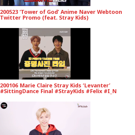
200523 ‘Tower of God’ Anime Naver Webtoon
Twitter Promo (feat. Stray Kids)
200106 Marie Claire Stray Kids ‘Levanter’
#SittingDance Final #StrayKids #Felix #I_N