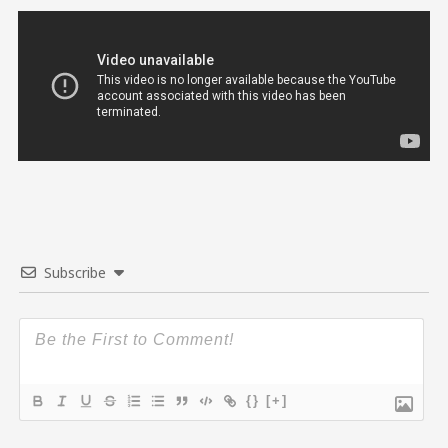
Subscribe
{}
[+]