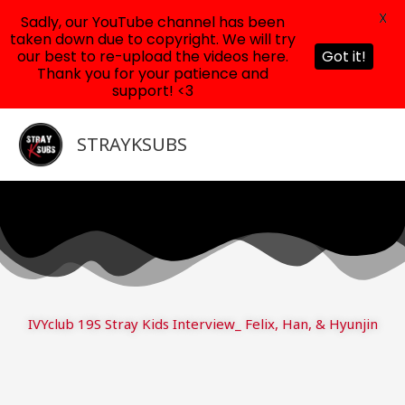
X
Sadly, our YouTube channel has been
taken down due to copyright. We will try
our best to re-upload the videos here.
Got it!
Thank you for your patience and
support! <3
Skip
to
STRAYKSUBS
content
IVYclub 19S Stray Kids Interview_ Felix, Han, & Hyunjin