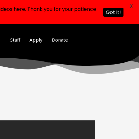
X
ideos here. Thank you for your patience
Got it!
Staff
Apply
Donate