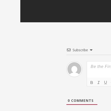
Subscribe
0
COMMENTS