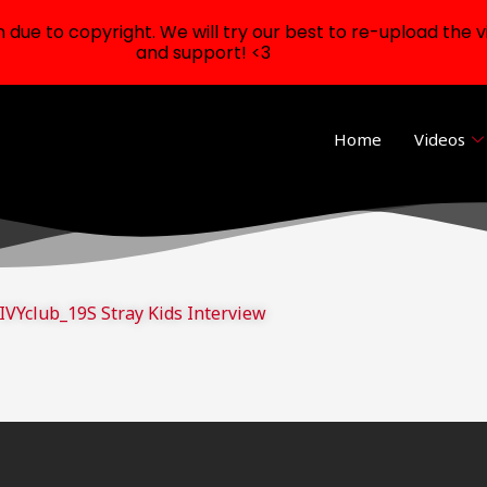
ue to copyright. We will try our best to re-upload the v
and support! <3
Home
Videos
IVYclub_19S Stray Kids Interview