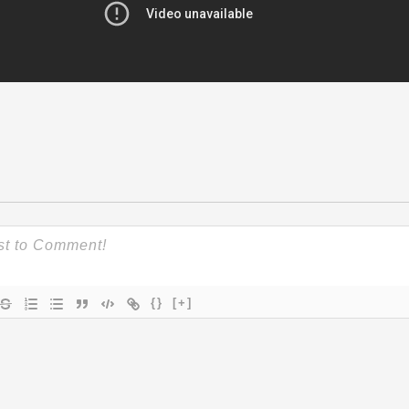
{}
[+]