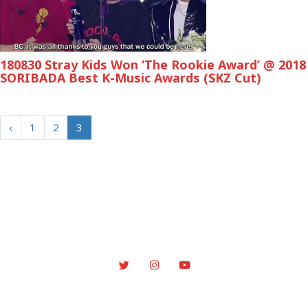
180830 Stray Kids Won ‘The Rookie Award’ @ 2018
SORIBADA Best K-Music Awards (SKZ Cut)
‹
1
2
3