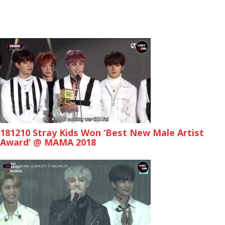
181210 Stray Kids Won ‘Best New Male Artist
Award’ @ MAMA 2018