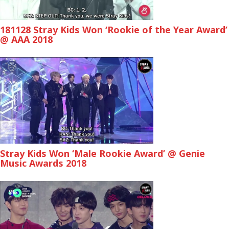
181128 Stray Kids Won ‘Rookie of the Year Award’
@ AAA 2018
Stray Kids Won ‘Male Rookie Award’ @ Genie
Music Awards 2018