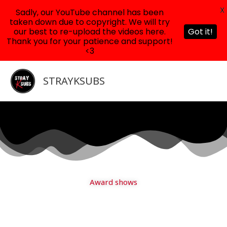
X
Sadly, our YouTube channel has been
taken down due to copyright. We will try
our best to re-upload the videos here.
Got it!
Thank you for your patience and support!
<3
Skip
to
STRAYKSUBS
content
Award shows