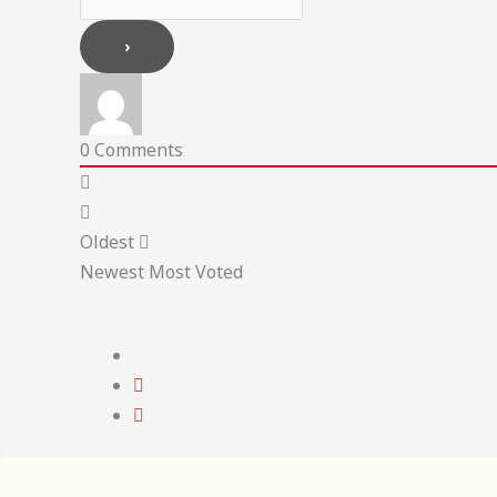
0
Comments
Oldest
Newest
Most Voted