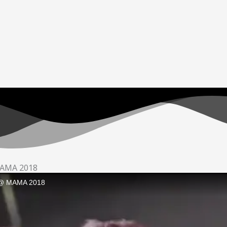
 MAMA 2018