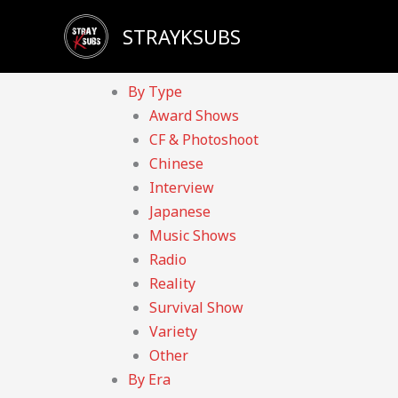
Skip
Sadly, our YouTube channel has been taken down d
STRAYKSUBS
to
Home
content
Videos
By Type
Award Shows
CF & Photoshoot
Chinese
Interview
Japanese
Music Shows
Radio
Reality
Survival Show
Variety
Other
By Era