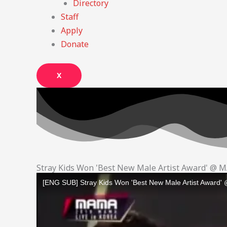
Directory
Staff
Apply
Donate
X
Stray Kids Won 'Best New Male Artist Award' @