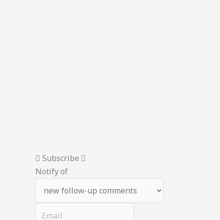
Subscribe
Notify of