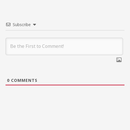
Subscribe
0
COMMENTS