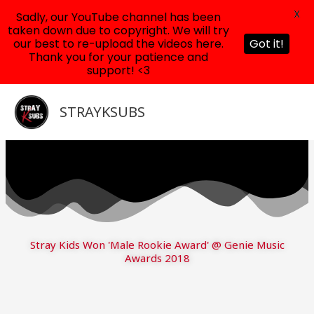
X
Sadly, our YouTube channel has been
taken down due to copyright. We will try
our best to re-upload the videos here.
Got it!
Thank you for your patience and
support! <3
Skip
to
STRAYKSUBS
content
Stray Kids Won 'Male Rookie Award' @ Genie Music
Awards 2018