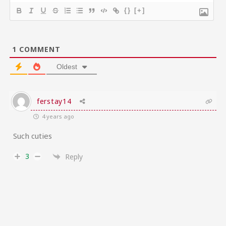
{}
[+]
1
COMMENT
Oldest
ferstay14
4 years ago
Such cuties
3
Reply