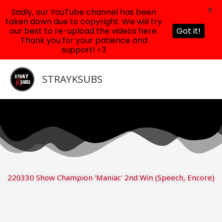
X
Sadly, our YouTube channel has been
taken down due to copyright. We will try
our best to re-upload the videos here.
Got it!
Thank you for your patience and
support! <3
Skip
to
STRAYKSUBS
content
220330 Show Champion 'Maniac' 2nd Win (Speech, Encore)