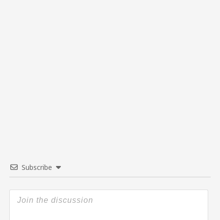
Subscribe