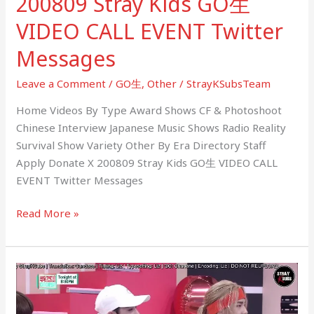
200809 Stray Kids GO生
VIDEO CALL EVENT Twitter
Messages
Leave a Comment
/
GO生
,
Other
/
StrayKSubsTeam
Home Videos By Type Award Shows CF & Photoshoot
Chinese Interview Japanese Music Shows Radio Reality
Survival Show Variety Other By Era Directory Staff
Apply Donate X 200809 Stray Kids GO生 VIDEO CALL
EVENT Twitter Messages
Read More »
200803
(Quiz-
Dol