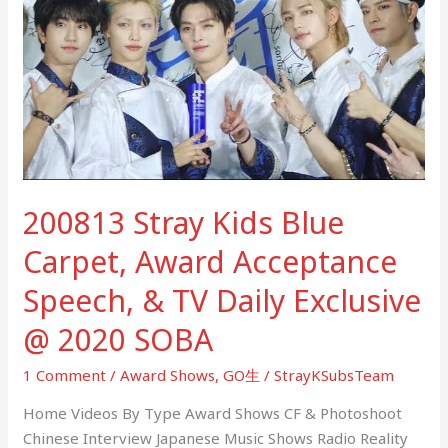
Kids
Blue
Carpet,
Award
Acceptance
Speech,
&
TV
200813 Stray Kids Blue
Daily
Exclusive
Carpet, Award Acceptance
@
2020
Speech, & TV Daily Exclusive
SOBA
@ 2020 SOBA
1 Comment
/
Award Shows
,
GO生
/
StrayKSubsTeam
Home Videos By Type Award Shows CF & Photoshoot
Chinese Interview Japanese Music Shows Radio Reality