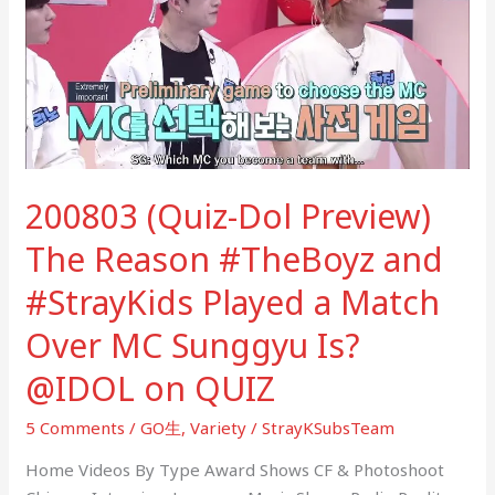
Preview)
The
Reason
#TheBoyz
and
#StrayKids
Played
200803 (Quiz-Dol Preview)
a
Match
The Reason #TheBoyz and
Over
#StrayKids Played a Match
MC
Sunggyu
Over MC Sunggyu Is?
Is?
@IDOL
@IDOL on QUIZ
on
5 Comments
/
GO生
,
Variety
/
StrayKSubsTeam
QUIZ
Home Videos By Type Award Shows CF & Photoshoot