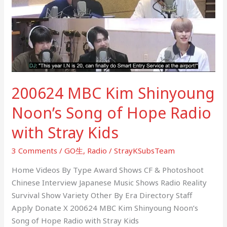
Shinyoung
Noon’s
Song
of
Hope
Radio
with
200624 MBC Kim Shinyoung
Stray
Kids
Noon’s Song of Hope Radio
with Stray Kids
3 Comments
/
GO生
,
Radio
/
StrayKSubsTeam
Home Videos By Type Award Shows CF & Photoshoot
Chinese Interview Japanese Music Shows Radio Reality
Survival Show Variety Other By Era Directory Staff
Apply Donate X 200624 MBC Kim Shinyoung Noon’s
Song of Hope Radio with Stray Kids