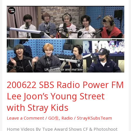
200622
SBS
Radio
Power
FM
Lee
Joon’s
Young
Street
with
200622 SBS Radio Power FM
Stray
Kids
Lee Joon’s Young Street
with Stray Kids
Leave a Comment
/
GO生
,
Radio
/
StrayKSubsTeam
Home Videos By Type Award Shows CF & Photoshoot