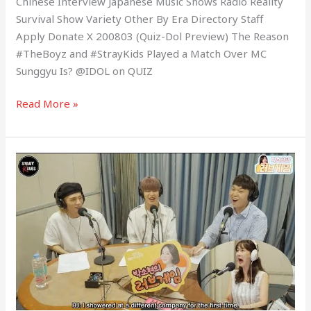
Chinese Interview Japanese Music Shows Radio Reality
Survival Show Variety Other By Era Directory Staff
Apply Donate X 200803 (Quiz-Dol Preview) The Reason
#TheBoyz and #StrayKids Played a Match Over MC
Sunggyu Is? @IDOL on QUIZ
Read More »
200711
Park
Sohyun’s
Love
Game
Radio
with
Stray
Kids