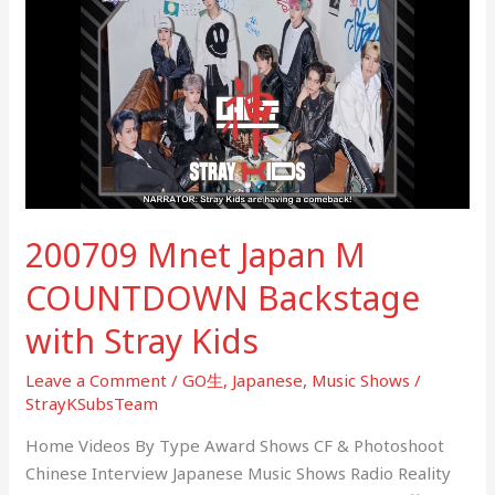
Japan
M
COUNTDOWN
Backstage
with
Stray
Kids
200709 Mnet Japan M
COUNTDOWN Backstage
with Stray Kids
Leave a Comment
/
GO生
,
Japanese
,
Music Shows
/
StrayKSubsTeam
Home Videos By Type Award Shows CF & Photoshoot
Chinese Interview Japanese Music Shows Radio Reality