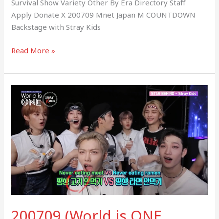
Survival Show Variety Other By Era Directory Staff
Apply Donate X 200709 Mnet Japan M COUNTDOWN
Backstage with Stray Kids
Read More »
200709
(World
is
ONE
BEHIND)
Stray
Kids
Backstage
Fancam
200709 (World is ONE