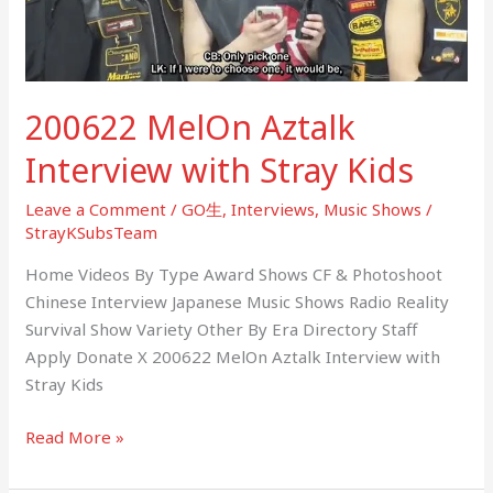
Kids
200622 MelOn Aztalk
Interview with Stray Kids
Leave a Comment
/
GO生
,
Interviews
,
Music Shows
/
StrayKSubsTeam
Home Videos By Type Award Shows CF & Photoshoot
Chinese Interview Japanese Music Shows Radio Reality
Survival Show Variety Other By Era Directory Staff
Apply Donate X 200622 MelOn Aztalk Interview with
Stray Kids
Read More »