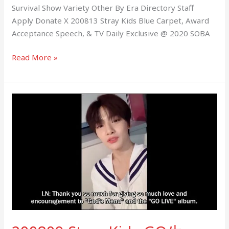
Survival Show Variety Other By Era Directory Staff
Apply Donate X 200813 Stray Kids Blue Carpet, Award
Acceptance Speech, & TV Daily Exclusive @ 2020 SOBA
Read More »
200809
Stray
Kids
GO
生
VIDEO
CALL
EVENT
Twitter
Messages