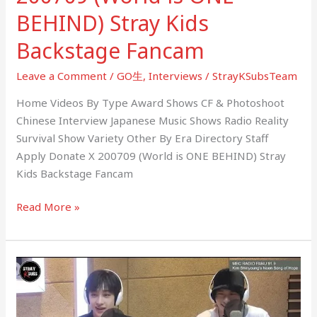
BEHIND) Stray Kids
Backstage Fancam
Leave a Comment
/
GO生
,
Interviews
/
StrayKSubsTeam
Home Videos By Type Award Shows CF & Photoshoot
Chinese Interview Japanese Music Shows Radio Reality
Survival Show Variety Other By Era Directory Staff
Apply Donate X 200709 (World is ONE BEHIND) Stray
Kids Backstage Fancam
Read More »
200624
MBC
Kim