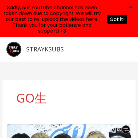
X
Sadly, our YouTube channel has been
taken down due to copyright. We will try
our best to re-upload the videos here.
Got it!
Thank you for your patience and
support! <3
Skip
to
STRAYKSUBS
content
GO生
200813
Stray