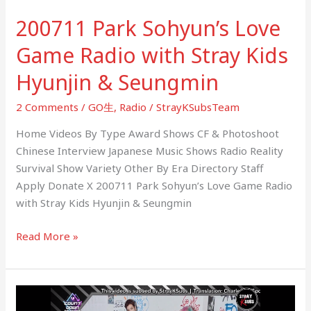
Hyunjin
200711 Park Sohyun’s Love
&
Seungmin
Game Radio with Stray Kids
Hyunjin & Seungmin
2 Comments
/
GO生
,
Radio
/
StrayKSubsTeam
Home Videos By Type Award Shows CF & Photoshoot
Chinese Interview Japanese Music Shows Radio Reality
Survival Show Variety Other By Era Directory Staff
Apply Donate X 200711 Park Sohyun’s Love Game Radio
with Stray Kids Hyunjin & Seungmin
Read More »
200709
Mnet