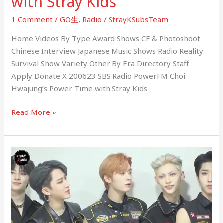
with Stray Kids
1 Comment
/
GO生
,
Radio
/
StrayKSubsTeam
Home Videos By Type Award Shows CF & Photoshoot
Chinese Interview Japanese Music Shows Radio Reality
Survival Show Variety Other By Era Directory Staff
Apply Donate X 200623 SBS Radio PowerFM Choi
Hwajung’s Power Time with Stray Kids
Read More »
200622
MelOn
Aztalk
Interview
with
Stray