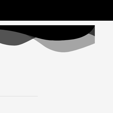
ideos here. Thank you for your patience
Got it!
Home
Videos
Staff
Apply
Donate