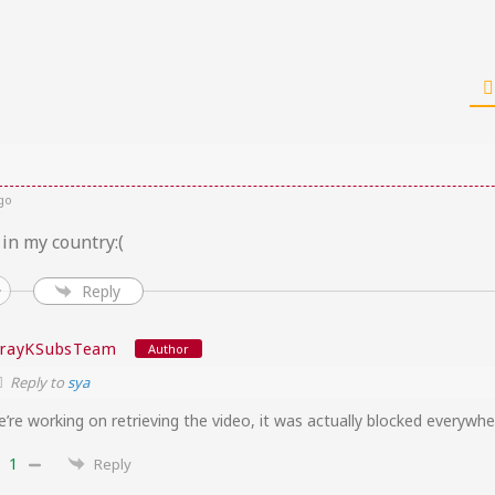
go
 in my country:(
Reply
trayKSubsTeam
Author
Reply to
sya
’re working on retrieving the video, it was actually blocked everywh
1
Reply