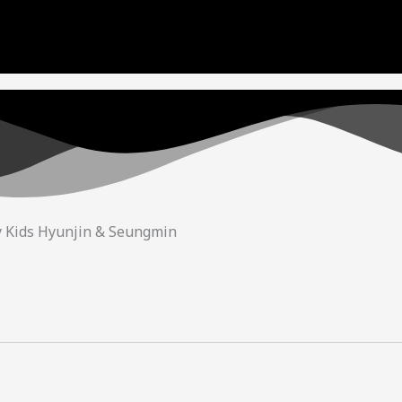
ue to copyright. We will try our best to re-upload the v
and support! <3
y Kids Hyunjin & Seungmin