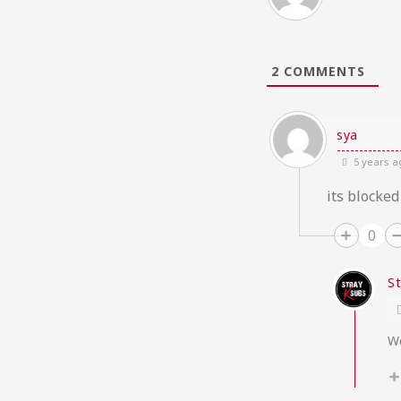
2
COMMENTS
sya
5 years a
its blocked
0
S
We