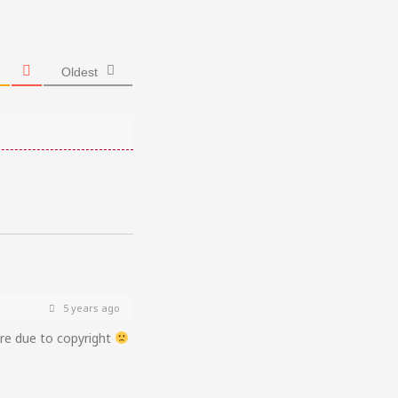
Oldest
5 years ago
ere due to copyright