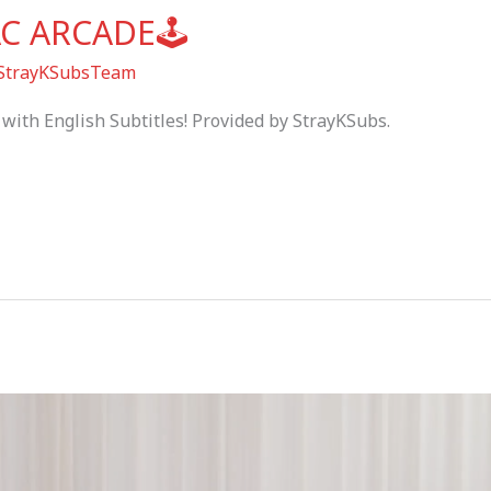
AC ARCADE🕹
StrayKSubsTeam
with English Subtitles! Provided by StrayKSubs.