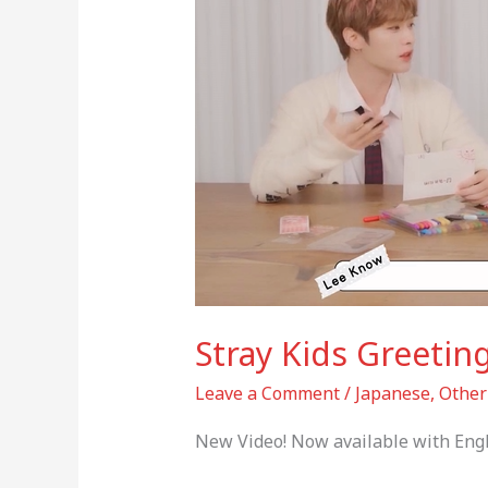
HAN,
Felix)
Stray Kids Greetin
Leave a Comment
/
Japanese
,
Other
New Video! Now available with Engl