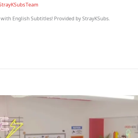
StrayKSubsTeam
with English Subtitles! Provided by StrayKSubs.