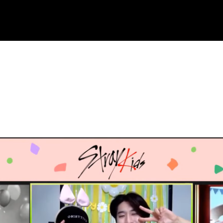
ue to copyright. We will try our best to re-upload the v
and support! <3