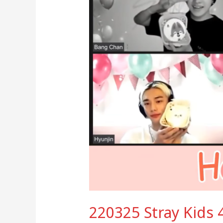
LIVE
220325 Stray Kids