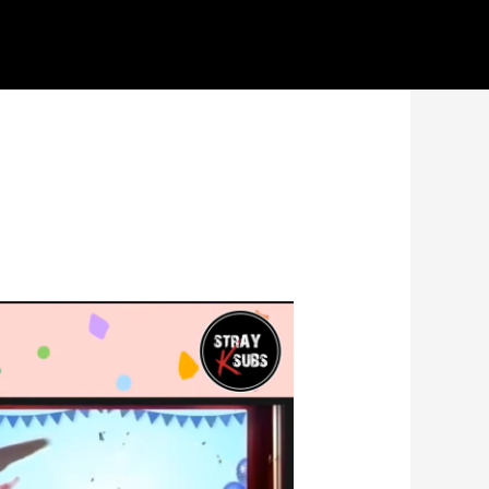
ideos here. Thank you for your patience
Got it!