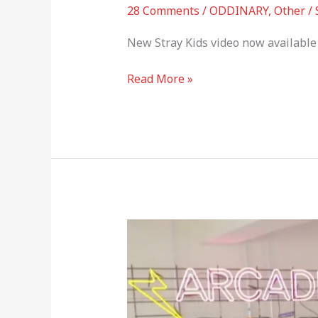
28 Comments
/
ODDINARY
,
Other
/
New Stray Kids video now available 
Read More »
Stray
Kids
–
MANIAC
ARCADE