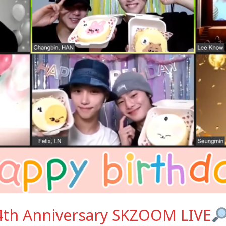
 4th Anniversary SKZOOM LIVE