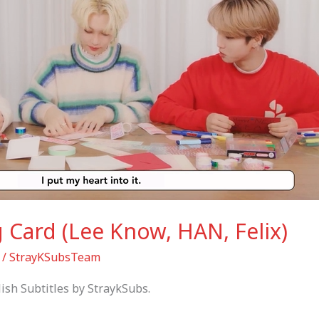
g Card (Lee Know, HAN, Felix)
/
StrayKSubsTeam
ish Subtitles by StraykSubs.