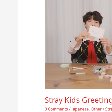
Card
(Bang
Chan,
Seungmin,
I.N)
Stray Kids Greetin
3 Comments
/
Japanese
,
Other
/
St