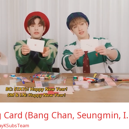
g Card (Bang Chan, Seungmin, I
rayKSubsTeam