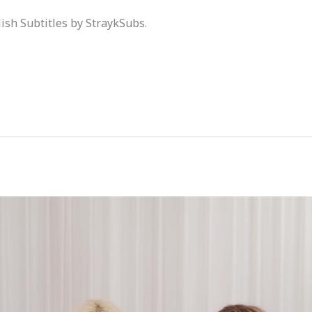
ish Subtitles by StraykSubs.