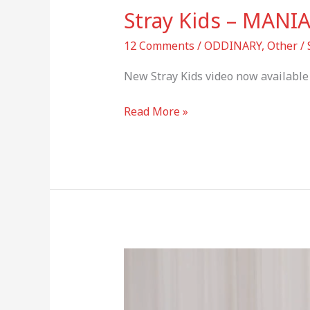
Stray Kids – MANI
12 Comments
/
ODDINARY
,
Other
/
New Stray Kids video now available 
Read More »
Stray
Kids
Greeting