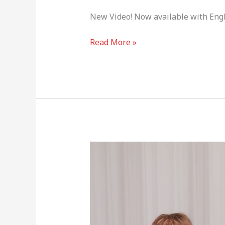
New Video! Now available with Engl
Read More »
Stray
Kids
Greeting
Card
(Lee
Know,