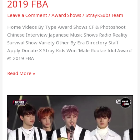
2019 FBA
Leave a Comment
/
Award Shows
/
StrayKSubsTeam
Home Videos By Type Award Shows CF & Photoshoot
Chinese Interview Japanese Music Shows Radio Reality
Survival Show Variety Other By Era Directory Staff
Apply Donate X Stray Kids Won ‘Male Rookie Idol Award’
@ 2019 FBA
Read More »
181210
Stray
Kids
Won
‘Best
New