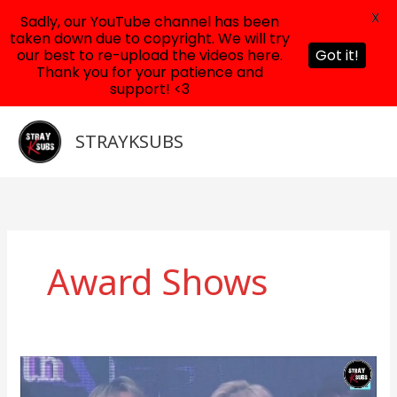
X
Sadly, our YouTube channel has been
taken down due to copyright. We will try
our best to re-upload the videos here.
Got it!
Thank you for your patience and
support! <3
Skip
to
STRAYKSUBS
content
Award Shows
190123
Stray