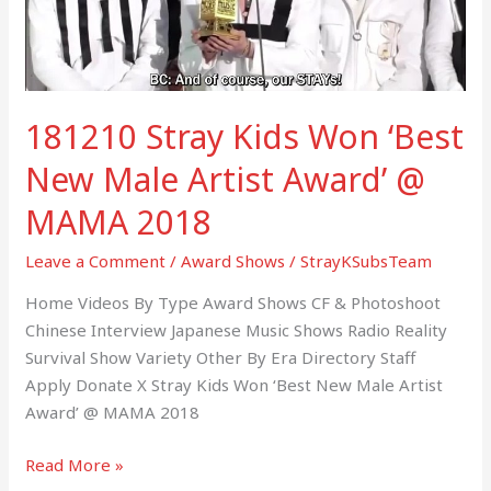
Male
Artist
Award’
@
181210 Stray Kids Won ‘Best
MAMA
2018
New Male Artist Award’ @
MAMA 2018
Leave a Comment
/
Award Shows
/
StrayKSubsTeam
Home Videos By Type Award Shows CF & Photoshoot
Chinese Interview Japanese Music Shows Radio Reality
Survival Show Variety Other By Era Directory Staff
Apply Donate X Stray Kids Won ‘Best New Male Artist
Award’ @ MAMA 2018
Read More »