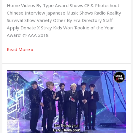
Home Videos By Type Award Shows CF & Photoshoot
Chinese Interview Japanese Music Shows Radio Reality
Survival Show Variety Other By Era Directory Staff
Apply Donate X Stray Kids Won ‘Rookie of the Year
Award’ @ AAA 2018
Read More »
Stray
Kids
Won
‘Male
Rookie
Award’
@
Genie
Music