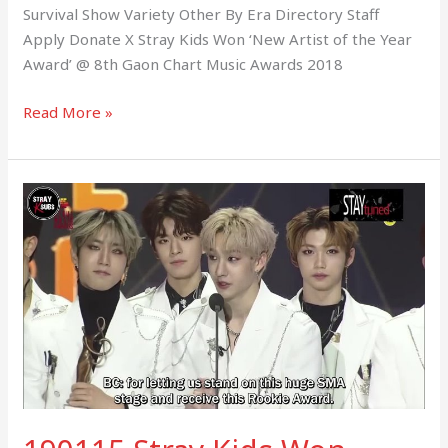
Survival Show Variety Other By Era Directory Staff
Apply Donate X Stray Kids Won ‘New Artist of the Year
Award’ @ 8th Gaon Chart Music Awards 2018
Read More »
190115
Stray
Kids
Won
‘Rookie
of
the
Year
Award’
@
SMA