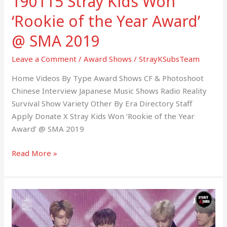
190115 Stray Kids Won
2019
‘Rookie of the Year Award’
@ SMA 2019
Leave a Comment
/
Award Shows
/
StrayKSubsTeam
Home Videos By Type Award Shows CF & Photoshoot
Chinese Interview Japanese Music Shows Radio Reality
Survival Show Variety Other By Era Directory Staff
Apply Donate X Stray Kids Won ‘Rookie of the Year
Award’ @ SMA 2019
Read More »
190105
Stray
Kids