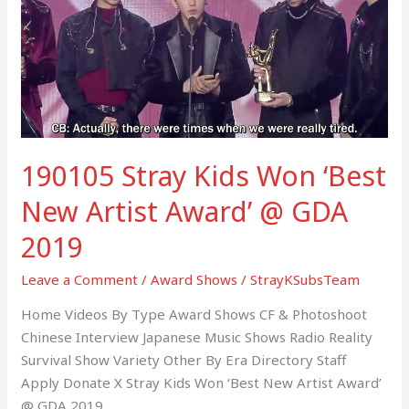
Won
‘Best
New
Artist
Award’
@
GDA
190105 Stray Kids Won ‘Best
2019
New Artist Award’ @ GDA
2019
Leave a Comment
/
Award Shows
/
StrayKSubsTeam
Home Videos By Type Award Shows CF & Photoshoot
Chinese Interview Japanese Music Shows Radio Reality
Survival Show Variety Other By Era Directory Staff
Apply Donate X Stray Kids Won ‘Best New Artist Award’
@ GDA 2019