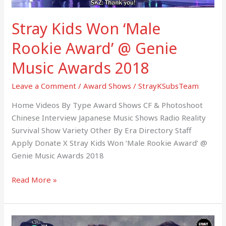
Awards
Stray Kids Won ‘Male
2018
Rookie Award’ @ Genie
Music Awards 2018
Leave a Comment
/
Award Shows
/
StrayKSubsTeam
Home Videos By Type Award Shows CF & Photoshoot
Chinese Interview Japanese Music Shows Radio Reality
Survival Show Variety Other By Era Directory Staff
Apply Donate X Stray Kids Won ‘Male Rookie Award’ @
Genie Music Awards 2018
Read More »
180830