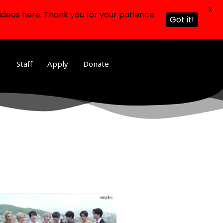
X
ideos here. Thank you for your patience
Got it!
Staff
Apply
Donate