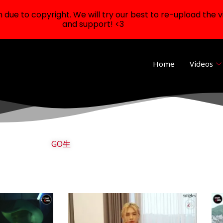
ue to copyright. We will try our best to re-upload the v
and support! <3
Home
Videos
GO生