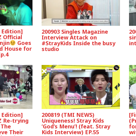
 Edition]
200903 Singles Magazine
20
 Official
Interview Attack on
si
njin
Goes
#StrayKids Inside the busy
in
d House for
studio
p.4
 Edition]
200819 (TMI NEWS)
[F
 Re-trying
Uniqueness! Stray Kids
(P
‘God’s Menu’! (feat. Stray
fo
 The
Kids Interview) EP.55
wi
ve Their