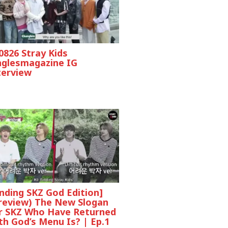
0826 Stray Kids
nglesmagazine IG
terview
inding SKZ God Edition]
review) The New Slogan
r SKZ Who Have Returned
th God’s Menu Is? | Ep.1