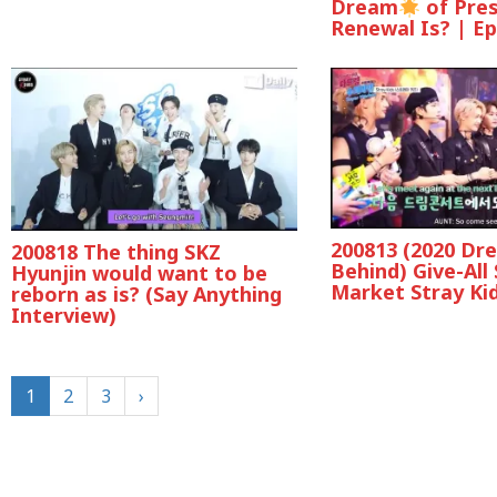
Dream
of Pre
Renewal Is? | Ep
200813 (2020 Dr
200818 The thing SKZ
Behind) Give-All
Hyunjin would want to be
Market Stray Ki
reborn as is? (Say Anything
Interview)
1
2
3
›