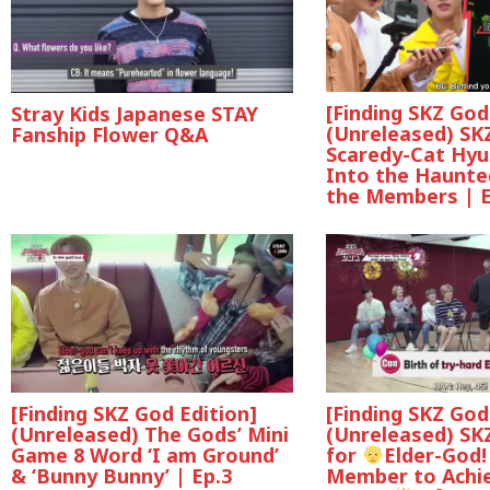
[Finding SKZ God
Stray Kids Japanese STAY
(Unreleased) SKZ
Fanship Flower Q&A
Scaredy-Cat Hyu
Into the Haunte
the Members | E
[Finding SKZ God Edition]
[Finding SKZ God
(Unreleased) The Gods’ Mini
(Unreleased) SKZ
Game 8 Word ‘I am Ground’
for
Elder-God!
& ‘Bunny Bunny’ | Ep.3
Member to Achie