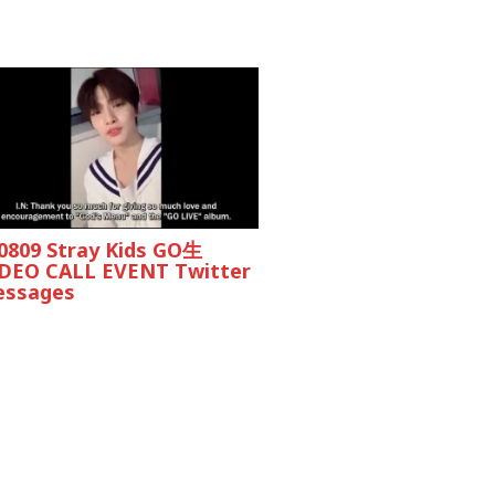
0809 Stray Kids GO生
DEO CALL EVENT Twitter
ssages