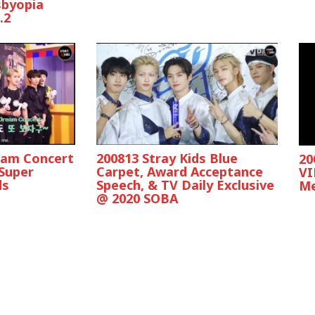
sbyopia
.2
eam Concert
200813 Stray Kids Blue
20
 Super
Carpet, Award Acceptance
VI
ds
Speech, & TV Daily Exclusive
Me
@ 2020 SOBA