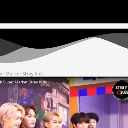
e to copyright. We will try our best to re-upload the vi
and support! <3
er Market Stray Kids