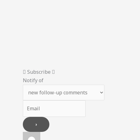
Subscribe
Notify of