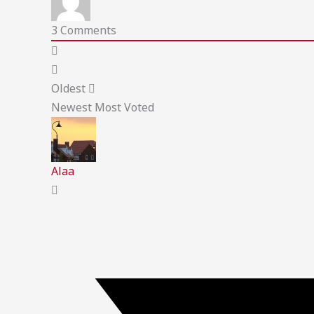
3
Comments
Oldest
Newest
Most Voted
Alaa