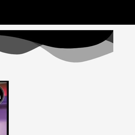
deos here. Thank you for your patience
Got it!
Home
Videos
Staff
Apply
Donate