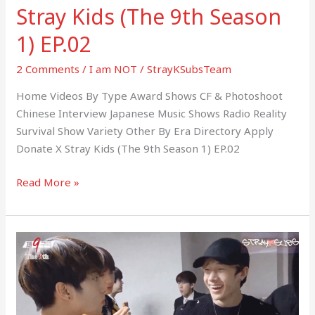
Stray Kids (The 9th Season
1) EP.02
2 Comments
/
I am NOT
/
StrayKSubsTeam
Home Videos By Type Award Shows CF & Photoshoot
Chinese Interview Japanese Music Shows Radio Reality
Survival Show Variety Other By Era Directory Apply
Donate X Stray Kids (The 9th Season 1) EP.02
Read More »
Stray
Kids
(The
9th
Season