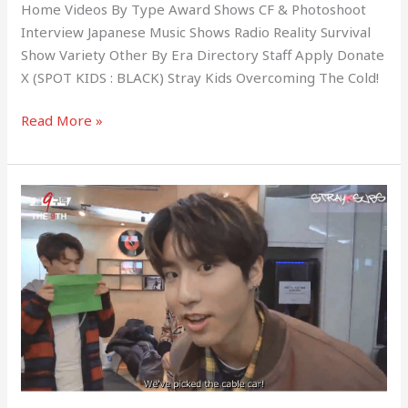
Home Videos By Type Award Shows CF & Photoshoot
Interview Japanese Music Shows Radio Reality Survival
Show Variety Other By Era Directory Staff Apply Donate
X (SPOT KIDS : BLACK) Stray Kids Overcoming The Cold!
Read More »
Stray
Kids
(The
9th
Season
1)
EP.02