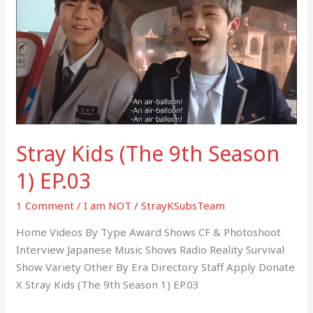
(The
9th
Season
1)
EP.03
Stray Kids (The 9th Season
1) EP.03
1 Comment
/
I am NOT
/
StrayKSubsTeam
Home Videos By Type Award Shows CF & Photoshoot
Interview Japanese Music Shows Radio Reality Survival
Show Variety Other By Era Directory Staff Apply Donate
X Stray Kids (The 9th Season 1) EP.03