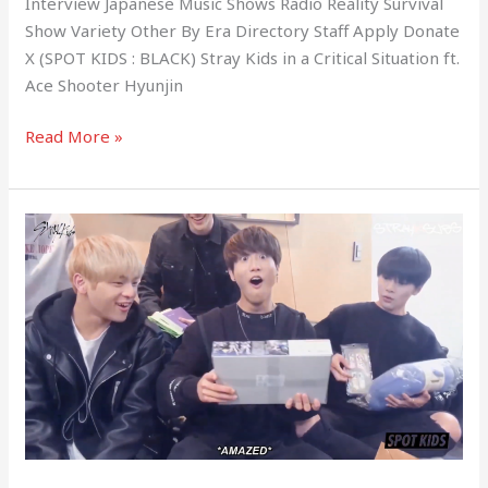
Interview Japanese Music Shows Radio Reality Survival
Show Variety Other By Era Directory Staff Apply Donate
X (SPOT KIDS : BLACK) Stray Kids in a Critical Situation ft.
Ace Shooter Hyunjin
Read More »
(SPOT
KIDS
:
BLACK)
Stray
Kids’
Gift
Exchange
For
The