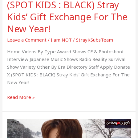
(SPOT KIDS : BLACK) Stray
New
Year!
Kids’ Gift Exchange For The
New Year!
Leave a Comment
/
I am NOT
/
StrayKSubsTeam
Home Videos By Type Award Shows CF & Photoshoot
Interview Japanese Music Shows Radio Reality Survival
Show Variety Other By Era Directory Staff Apply Donate
X (SPOT KIDS : BLACK) Stray Kids’ Gift Exchange For The
New Year!
Read More »
(SPOT
KIDS
: