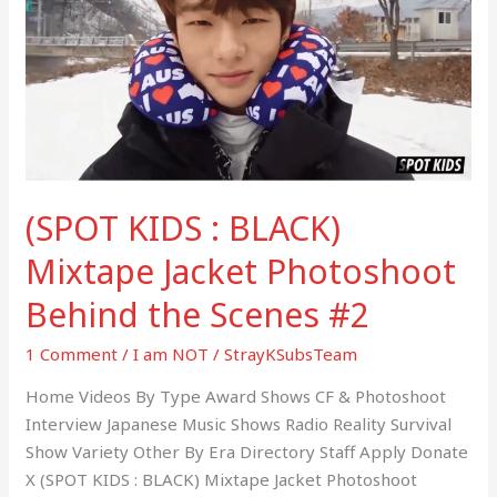
BLACK)
Mixtape
Jacket
Photoshoot
Behind
the
Scenes
(SPOT KIDS : BLACK)
#2
Mixtape Jacket Photoshoot
Behind the Scenes #2
1 Comment
/
I am NOT
/
StrayKSubsTeam
Home Videos By Type Award Shows CF & Photoshoot
Interview Japanese Music Shows Radio Reality Survival
Show Variety Other By Era Directory Staff Apply Donate
X (SPOT KIDS : BLACK) Mixtape Jacket Photoshoot