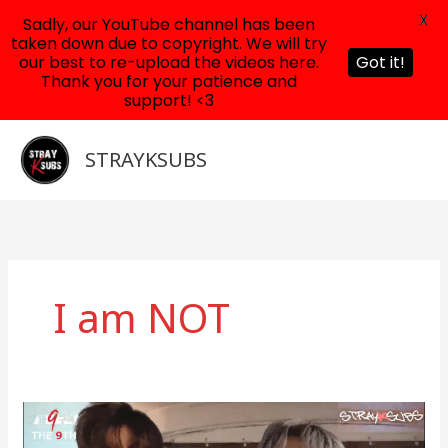
X
Sadly, our YouTube channel has been
taken down due to copyright. We will try
our best to re-upload the videos here.
Got it!
Thank you for your patience and
support! <3
Skip
to
STRAYKSUBS
content
I am NOT
Stray
Kids