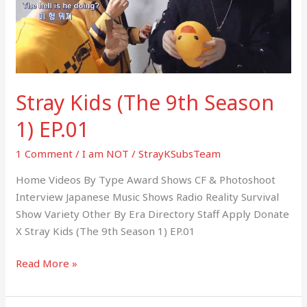
1)
EP.01
Stray Kids (The 9th Season
1) EP.01
1 Comment
/
I am NOT
/
StrayKSubsTeam
Home Videos By Type Award Shows CF & Photoshoot
Interview Japanese Music Shows Radio Reality Survival
Show Variety Other By Era Directory Staff Apply Donate
X Stray Kids (The 9th Season 1) EP.01
Read More »