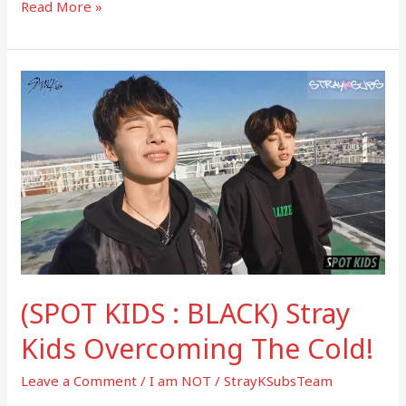
Read More »
(SPOT
KIDS
:
BLACK)
Stray
Kids
Overcoming
The
Cold!
(SPOT KIDS : BLACK) Stray
Kids Overcoming The Cold!
Leave a Comment
/
I am NOT
/
StrayKSubsTeam