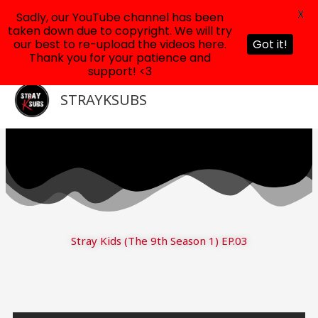
X
Sadly, our YouTube channel has been
taken down due to copyright. We will try
our best to re-upload the videos here.
Got it!
Thank you for your patience and
support! <3
Skip
to
STRAYKSUBS
content
Stray Kids (The 9th Season 1) EP.03