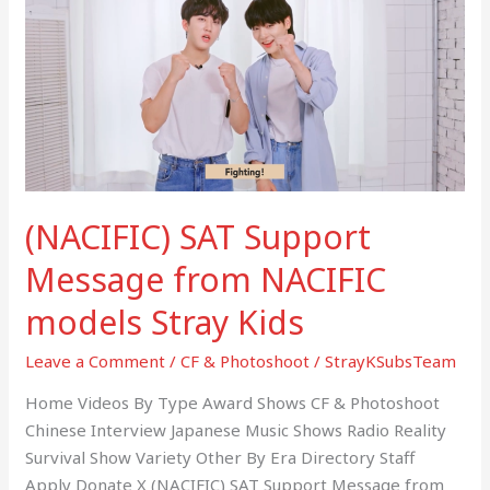
Support
Message
from
NACIFIC
models
Stray
Kids
(NACIFIC) SAT Support
Message from NACIFIC
models Stray Kids
Leave a Comment
/
CF & Photoshoot
/
StrayKSubsTeam
Home Videos By Type Award Shows CF & Photoshoot
Chinese Interview Japanese Music Shows Radio Reality
Survival Show Variety Other By Era Directory Staff
Apply Donate X (NACIFIC) SAT Support Message from