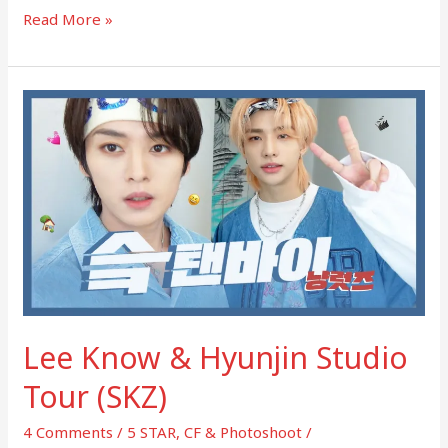
Read More »
Lee
Know
&
Hyunjin
Studio
Tour
(SKZ)
Lee Know & Hyunjin Studio
Tour (SKZ)
4 Comments
/
5 STAR
,
CF & Photoshoot
/