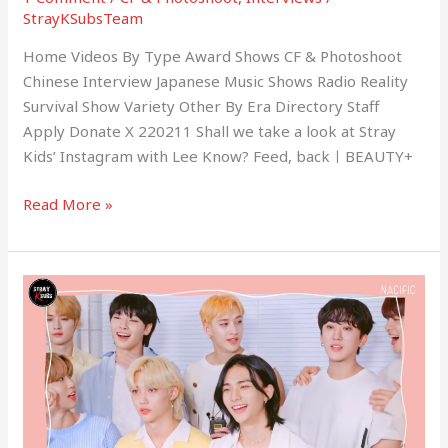
StrayKSubsTeam
Home Videos By Type Award Shows CF & Photoshoot
Chinese Interview Japanese Music Shows Radio Reality
Survival Show Variety Other By Era Directory Staff
Apply Donate X 220211 Shall we take a look at Stray
Kids’ Instagram with Lee Know? Feed, backㅣBEAUTY+
Read More »
(NACIFIC)
Compilation
of
Stray
Kids
Nacific
Behind