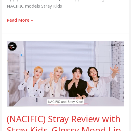
NACIFIC models Stray Kids
Read More »
(NACIFIC)
Stray
Review
with
Stray
Kids_Glossy
Mood
Lip
Tint
(NACIFIC) Stray Review with
Stray Kids_Glossy Mood Lip