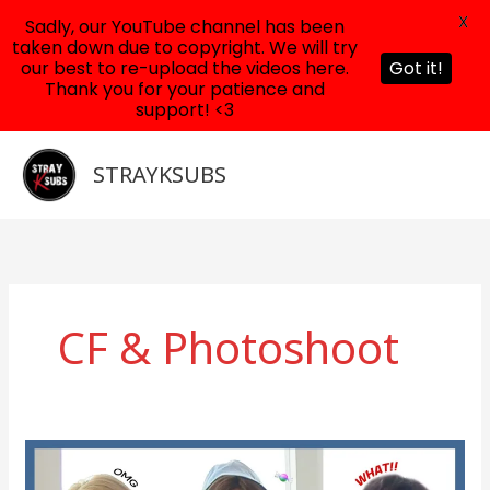
X
Sadly, our YouTube channel has been
taken down due to copyright. We will try
our best to re-upload the videos here.
Got it!
Thank you for your patience and
support! <3
Skip
to
STRAYKSUBS
content
CF & Photoshoot
Felix,
Seungmin