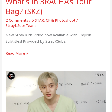
What’s in 3RACHA’s Tour
Bag? (SKZ)
2 Comments
/
5 STAR
,
CF & Photoshoot
/
StrayKSubsTeam
New Stray Kids video now available with English
Subtitles! Provided by StrayKSubs.
Read More »
(NACIFIC)
Behind
the
scenes
of
the
video