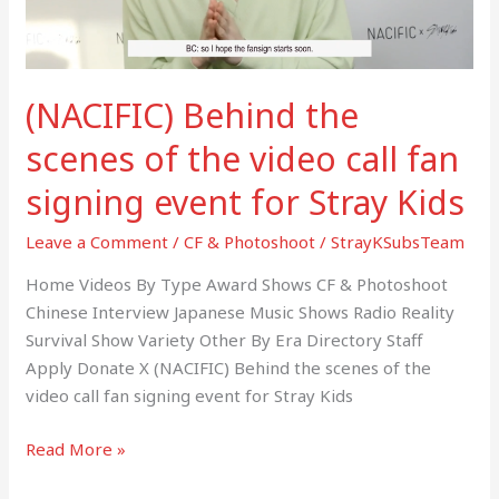
call
fan
signing
(NACIFIC) Behind the
event
for
scenes of the video call fan
Stray
signing event for Stray Kids
Kids
Leave a Comment
/
CF & Photoshoot
/
StrayKSubsTeam
Home Videos By Type Award Shows CF & Photoshoot
Chinese Interview Japanese Music Shows Radio Reality
Survival Show Variety Other By Era Directory Staff
Apply Donate X (NACIFIC) Behind the scenes of the
video call fan signing event for Stray Kids
Read More »