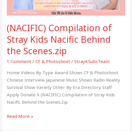
the
Scenes.zip
(NACIFIC) Compilation of
Stray Kids Nacific Behind
the Scenes.zip
1 Comment
/
CF & Photoshoot
/
StrayKSubsTeam
Home Videos By Type Award Shows CF & Photoshoot
Chinese Interview Japanese Music Shows Radio Reality
Survival Show Variety Other By Era Directory Staff
Apply Donate X (NACIFIC) Compilation of Stray Kids
Nacific Behind the Scenes.zip
Read More »