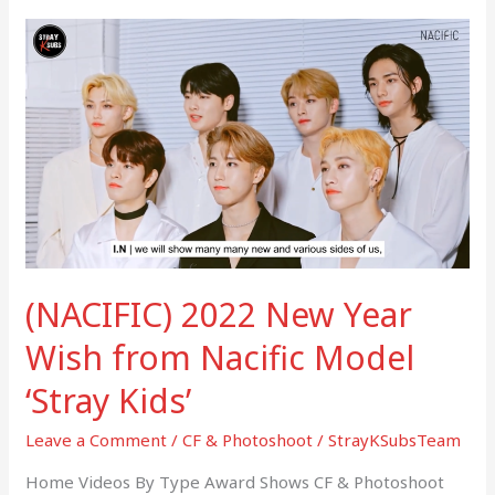
(NACIFIC)
2022
New
Year
Wish
from
Nacific
Model
‘Stray
Kids’
(NACIFIC) 2022 New Year
Wish from Nacific Model
‘Stray Kids’
Leave a Comment
/
CF & Photoshoot
/
StrayKSubsTeam
Home Videos By Type Award Shows CF & Photoshoot