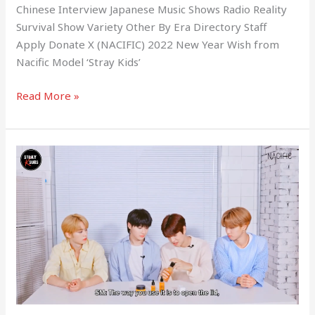
Chinese Interview Japanese Music Shows Radio Reality
Survival Show Variety Other By Era Directory Staff
Apply Donate X (NACIFIC) 2022 New Year Wish from
Nacific Model ‘Stray Kids’
Read More »
(NACIFIC)
Stray
Review
with
Stray
Kids
Fresh
Herb
Origin
Line