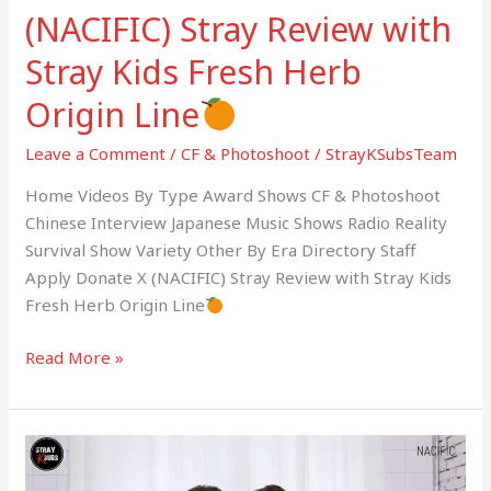
(NACIFIC) Stray Review with
Stray Kids Fresh Herb
Origin Line
Leave a Comment
/
CF & Photoshoot
/
StrayKSubsTeam
Home Videos By Type Award Shows CF & Photoshoot
Chinese Interview Japanese Music Shows Radio Reality
Survival Show Variety Other By Era Directory Staff
Apply Donate X (NACIFIC) Stray Review with Stray Kids
Fresh Herb Origin Line
Read More »
(NACIFIC)
SAT