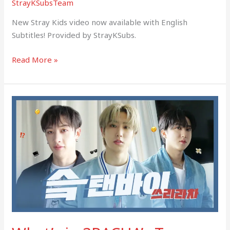
StrayKSubsTeam
New Stray Kids video now available with English
Subtitles! Provided by StrayKSubs.
Read More »
What’s
in
3RACHA’s
Tour
Bag?
(SKZ)