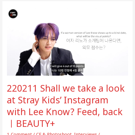
220211
Shall
we
take
a
look
at
Stray
Kids’
Instagram
220211 Shall we take a look
with
Lee
at Stray Kids’ Instagram
Know?
with Lee Know? Feed, back
Feed,
back
ㅣBEAUTY+
ㅣ
BEAUTY+
1 Comment
/
CF & Photoshoot
,
Interviews
/