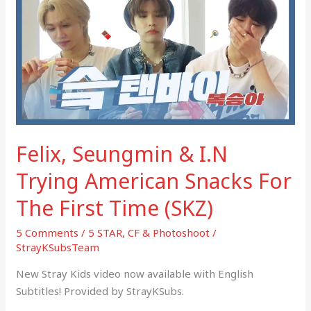
&
I.N
Trying
American
Snacks
For
The
First
Felix, Seungmin & I.N
Time
(SKZ)
Trying American Snacks For
The First Time (SKZ)
5 Comments
/
5 STAR
,
CF & Photoshoot
/
StrayKSubsTeam
New Stray Kids video now available with English
Subtitles! Provided by StrayKSubs.