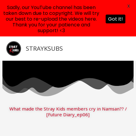
X
Sadly, our YouTube channel has been
taken down due to copyright. We will try
our best to re-upload the videos here.
Got it!
Thank you for your patience and
support! <3
Skip
to
STRAYKSUBS
content
What made the Stray Kids members cry in Namsan?? /
[Future Diary_ep06]