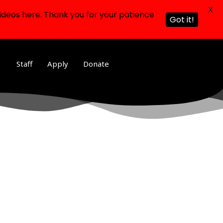
X
ideos here. Thank you for your patience
Got it!
Staff
Apply
Donate