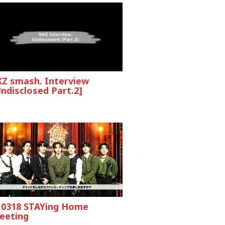
KZ smash. Interview
ndisclosed Part.2]
10318 STAYing Home
eeting