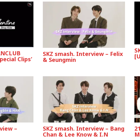
S
FANCLUB
SKZ smash. Interview – Felix
[U
ecial Clips’
& Seungmin
view –
SKZ smash. Interview – Bang
2
Chan & Lee Know & I.N
M