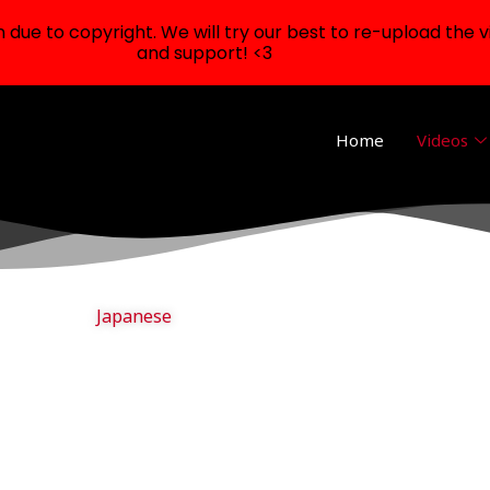
ue to copyright. We will try our best to re-upload the v
and support! <3
Home
Videos
Japanese