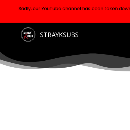
Sadly, our YouTube channel has been taken down d
Skip
STRAYKSUBS
to
content