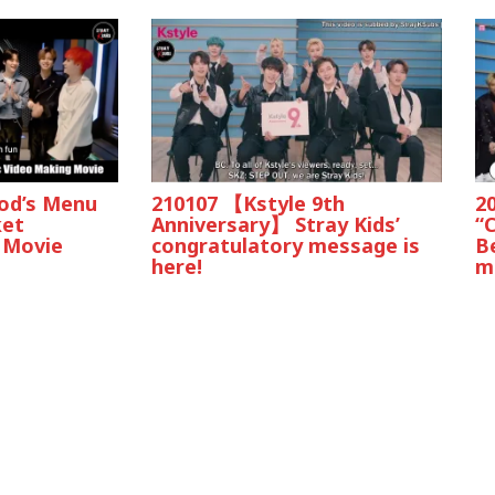
God’s Menu
210107 【Kstyle 9th
2
ket
Anniversary】 Stray Kids’
“
 Movie
congratulatory message is
B
here!
ma