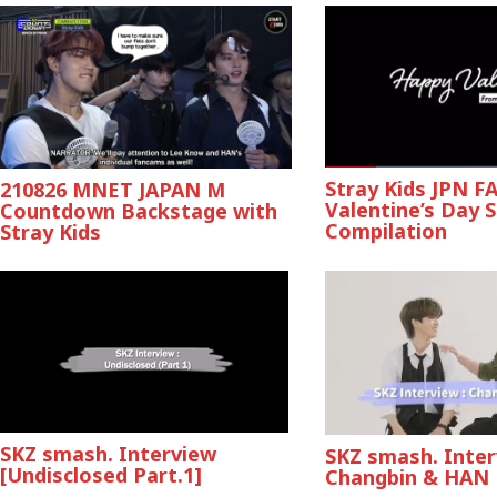
Stray Kids JPN 
210826 MNET JAPAN M
Valentine’s Day Sp
Countdown Backstage with
Compilation
Stray Kids
SKZ smash. Interview
SKZ smash. Inter
[Undisclosed Part.1]
Changbin & HAN