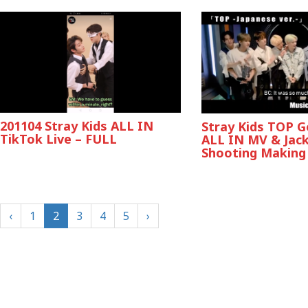
201104 Stray Kids ALL IN
Stray Kids TOP 
TikTok Live – FULL
ALL IN MV & Jac
Shooting Making
‹
1
2
3
4
5
›