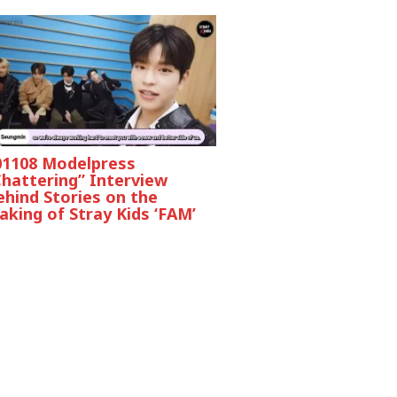
01108 Modelpress
Chattering” Interview
ehind Stories on the
king of Stray Kids ‘FAM’