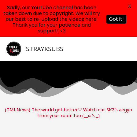
X
Sadly, our YouTube channel has been
taken down due to copyright. We will try
our best to re-upload the videos here.
Got it!
Thank you for your patience and
support! <3
Skip
to
STRAYKSUBS
content
(TMI News) The world got better♡ Watch our SKZ's aegyo
from your room too (__ω＼_)