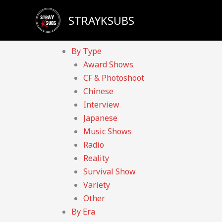
Skip
Sadly, our YouTube channel has been taken down d
STRAYKSUBS
to
Home
content
Videos
By Type
Award Shows
CF & Photoshoot
Chinese
Interview
Japanese
Music Shows
Radio
Reality
Survival Show
Variety
Other
By Era