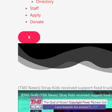
Directory
Staff
Apply
Donate
X
(TMI News) Stray Kids received support food tru