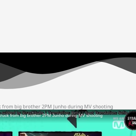
ck from big brother 2PM Junho during MV shooting