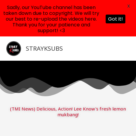
X
Sadly, our YouTube channel has been
taken down due to copyright. We will try
our best to re-upload the videos here.
Got it!
Thank you for your patience and
support! <3
Skip
to
STRAYKSUBS
content
(TMI News) Delicious, Action! Lee Know's fresh lemon
mukbang!