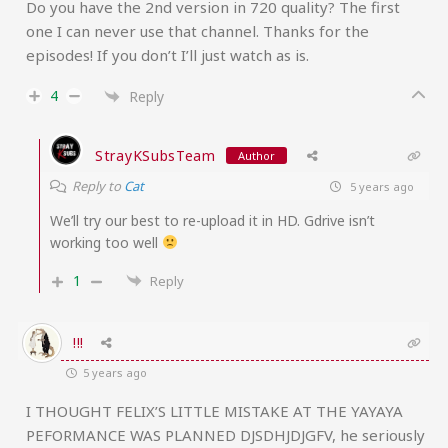
Do you have the 2nd version in 720 quality? The first
one I can never use that channel. Thanks for the
episodes! If you don’t I’ll just watch as is.
4
Reply
StrayKSubsTeam
Author
Reply to
Cat
5 years ago
We’ll try our best to re-upload it in HD. Gdrive isn’t
working too well
1
Reply
!!!
5 years ago
I THOUGHT FELIX’S LITTLE MISTAKE AT THE YAYAYA
PEFORMANCE WAS PLANNED DJSDHJDJGFV, he seriously