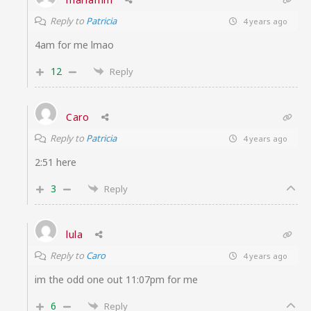
Reply to
Patricia
4 years ago
4am for me lmao
12
Reply
Caro
Reply to
Patricia
4 years ago
2:51 here
3
Reply
lula
Reply to
Caro
4 years ago
im the odd one out 11:07pm for me
6
Reply