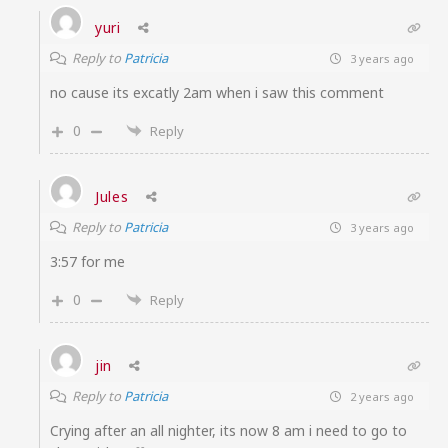
yuri
Reply to
Patricia
3 years ago
no cause its excatly 2am when i saw this comment
0
Reply
Jules
Reply to
Patricia
3 years ago
3:57 for me
0
Reply
jin
Reply to
Patricia
2 years ago
Crying after an all nighter, its now 8 am i need to go to