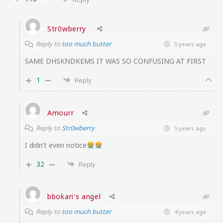
Str0wberry
Reply to
too much butter
5 years ago
SAME DHSKNDKEMS IT WAS SO CONFUSING AT FIRST
1
Reply
Amourr
Reply to
Str0wberry
5 years ago
I didn’t even notice
32
Reply
bbokari's angel
Reply to
too much butter
4 years ago