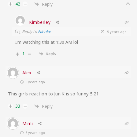
42
Reply
Kimberley
Reply to
Nienke
5 years ago
I’m watching this at 1:30 AM lol
1
Reply
Alex
5 years ago
This girls reaction to Jun.K is so funny 5:21
33
Reply
Mimi
5 years ago