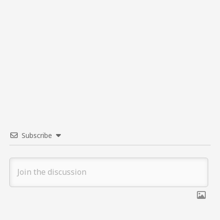
Subscribe