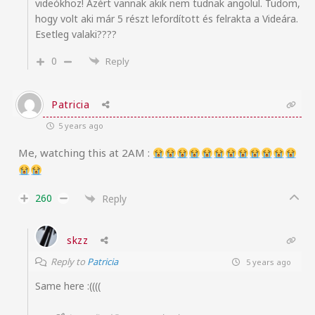
videókhoz! Azért vannak akik nem tudnak angolul. Tudom,
hogy volt aki már 5 részt lefordított és felrakta a Videára.
Esetleg valaki????
0
Reply
Patricia
5 years ago
Me, watching this at 2AM :
260
Reply
skzz
Reply to
Patricia
5 years ago
Same here :((((