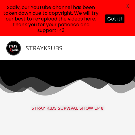
X
Sadly, our YouTube channel has been
taken down due to copyright. We will try
our best to re-upload the videos here.
Got it!
Thank you for your patience and
support! <3
Skip
to
STRAYKSUBS
content
STRAY KIDS SURVIVAL SHOW EP 8