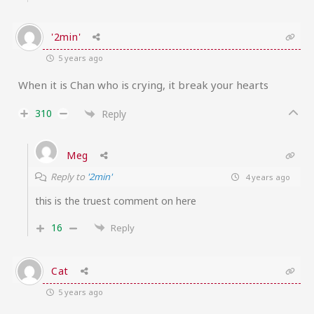
'2min'
5 years ago
When it is Chan who is crying, it break your hearts
310
Reply
Meg
Reply to
'2min'
4 years ago
this is the truest comment on here
16
Reply
Cat
5 years ago