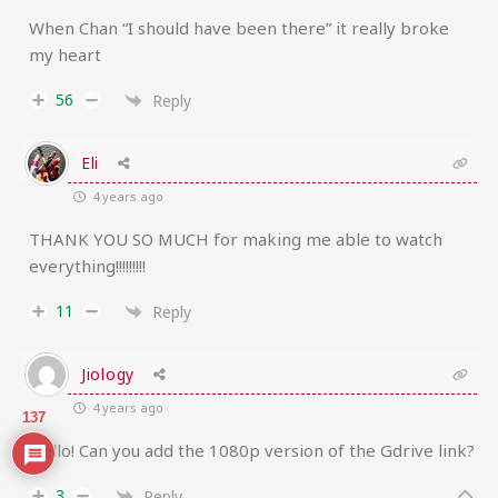
When Chan “I should have been there” it really broke
my heart
56
Reply
Eli
4 years ago
THANK YOU SO MUCH for making me able to watch
everything!!!!!!!!!
11
Reply
Jiology
4 years ago
137
Hello! Can you add the 1080p version of the Gdrive link?
3
Reply