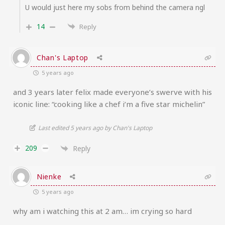
U would just here my sobs from behind the camera ngl
14
Reply
Chan's Laptop
5 years ago
and 3 years later felix made everyone’s swerve with his
iconic line: “cooking like a chef i’m a five star michelin”
Last edited 5 years ago by Chan's Laptop
209
Reply
Nienke
5 years ago
why am i watching this at 2 am… im crying so hard