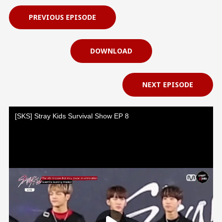
PREVIOUS EPISODE
DOWNLOAD
NEXT EPISODE