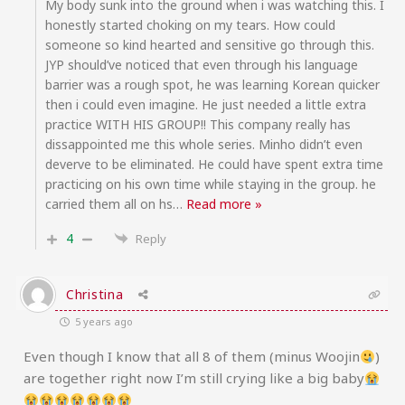
My body sunk into the ground when i was watching this. I
honestly started choking on my tears. How could
someone so kind hearted and sensitive go through this.
JYP should’ve noticed that even through his language
barrier was a rough spot, he was learning Korean quicker
then i could even imagine. He just needed a little extra
practice WITH HIS GROUP!! This company really has
dissappointed me this whole series. Minho didn’t even
deverve to be eliminated. He could have spent extra time
practicing on his own time while staying in the group. he
carried them all on hs
…
Read more »
4
Reply
Christina
5 years ago
Even though I know that all 8 of them (minus Woojin
)
are together right now I’m still crying like a big baby