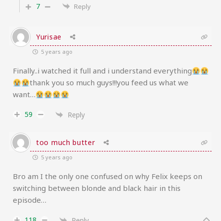
7
Reply
Yurisae
5 years ago
Finally..i watched it full and i understand everything
thank you so much guys!!!you feed us what we
want…
59
Reply
too much butter
5 years ago
Bro am I the only one confused on why Felix keeps on
switching between blonde and black hair in this
episode…
118
Reply