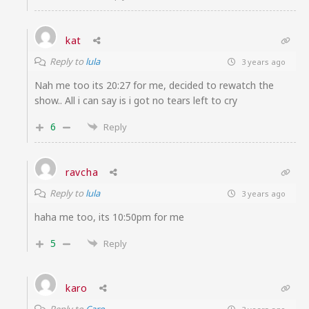
kat
Reply to
lula
3 years ago
Nah me too its 20:27 for me, decided to rewatch the
show.. All i can say is i got no tears left to cry
6
Reply
ravcha
Reply to
lula
3 years ago
haha me too, its 10:50pm for me
5
Reply
karo