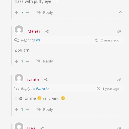
class with puffy eye = =
7
Reply
Meher
Reply to
jin
2 years ago
2:56 am
1
Reply
rando
Reply to
Patricia
1 year ago
2:50 for me
im crying
1
Reply
lilaa