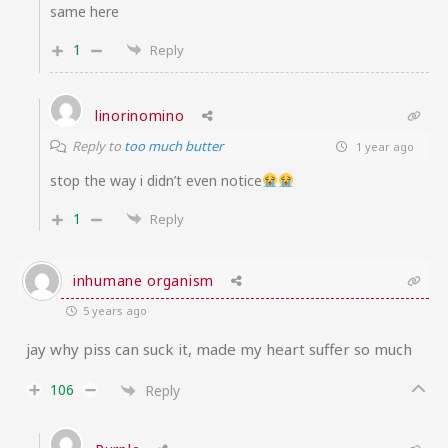
same here
1
Reply
linorinomino
Reply to
too much butter
1 year ago
stop the way i didn’t even notice
1
Reply
inhumane organism
5 years ago
jay why piss can suck it, made my heart suffer so much
106
Reply