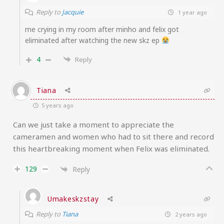
Reply to
Jacquie
1 year ago
me crying in my room after minho and felix got
eliminated after watching the new skz ep
4
Reply
Tiana
5 years ago
Can we just take a moment to appreciate the
cameramen and women who had to sit there and record
this heartbreaking moment when Felix was eliminated.
129
Reply
Umakeskzstay
Reply to
Tiana
2 years ago