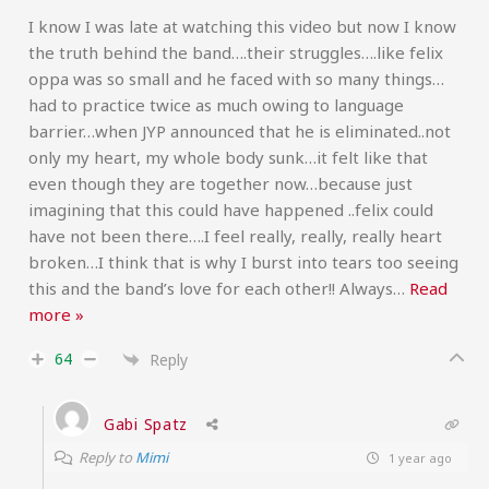
I know I was late at watching this video but now I know
the truth behind the band….their struggles….like felix
oppa was so small and he faced with so many things…
had to practice twice as much owing to language
barrier…when JYP announced that he is eliminated..not
only my heart, my whole body sunk…it felt like that
even though they are together now…because just
imagining that this could have happened ..felix could
have not been there….I feel really, really, really heart
broken…I think that is why I burst into tears too seeing
this and the band’s love for each other!! Always
…
Read
more »
64
Reply
Gabi Spatz
Reply to
Mimi
1 year ago