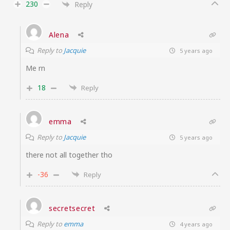
230
Reply
Alena
Reply to
Jacquie
5 years ago
Me rn
18
Reply
emma
Reply to
Jacquie
5 years ago
there not all together tho
-36
Reply
secretsecret
Reply to
emma
4 years ago