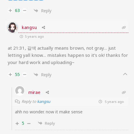
63
Reply
kangsu
5 years ago
at 21:31, 갈색 actually means brown, not gray… just
letting yall know… mistakes happen so it’s ok! thanks for
your hard work and uploading~
55
Reply
mirae
Reply to
kangsu
5 years ago
ahh no wonder. now it make sense
5
Reply