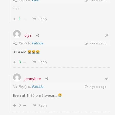
Reply to
Caro
3 years ago
1:11
1
Reply
diya
Reply to
Patricia
4 years ago
3:14 AM
3
Reply
Jennybee
Reply to
Patricia
4 years ago
Even at 1h30 pm I swear…
0
Reply