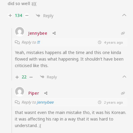
did so well :(((
134
Reply
Jennybee
Reply to
!!!
4 years ago
Yeah, mistakes happens all the time and this one kinda
flowed with was what happening. It shouldn’t have been
criticised like this.
22
Reply
Piper
Reply to
Jennybee
2 years ago
that wasnt even the main mistake tho, it was his Korean.
it was affecting his rap in a way that it was hard to
understand. ;(