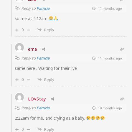
Reply to
Patricia
11 months ago
so me at 4:12am
0
Reply
ema
Reply to
Patricia
11 months ago
same here . Waiting for their live
0
Reply
LOVStay
Reply to
Patricia
10 months ago
2:22am for me, and crying as a baby.
0
Reply