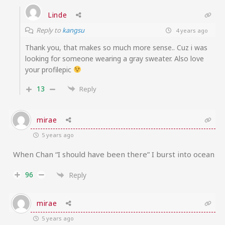
Linde
Reply to
kangsu
4 years ago
Thank you, that makes so much more sense.. Cuz i was
looking for someone wearing a gray sweater. Also love
your profilepic
13
Reply
mirae
5 years ago
When Chan “I should have been there” I burst into ocean
96
Reply
mirae
5 years ago