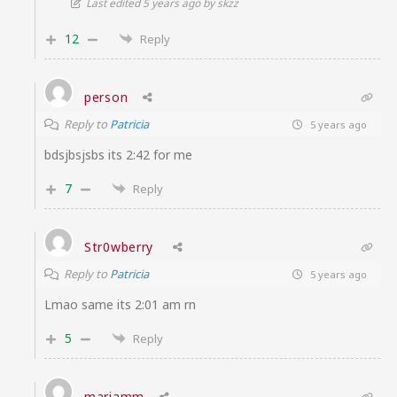
Last edited 5 years ago by skzz
12
Reply
person
Reply to
Patricia
5 years ago
bdsjbsjsbs its 2:42 for me
7
Reply
Str0wberry
Reply to
Patricia
5 years ago
Lmao same its 2:01 am rn
5
Reply
mariamm