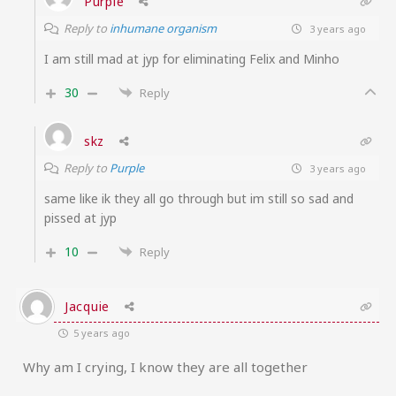
Purple
Reply to
inhumane organism
3 years ago
I am still mad at jyp for eliminating Felix and Minho
30
Reply
skz
Reply to
Purple
3 years ago
same like ik they all go through but im still so sad and
pissed at jyp
10
Reply
Jacquie
5 years ago
Why am I crying, I know they are all together