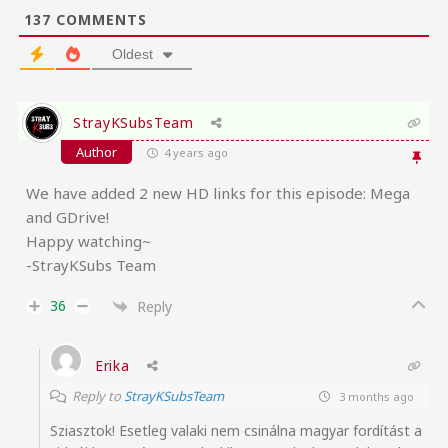
137
COMMENTS
Oldest
StrayKSubsTeam
Author
4 years ago
We have added 2 new HD links for this episode: Mega
and GDrive!
Happy watching~
-StrayKSubs Team
36
Reply
Erika
Reply to
StrayKSubsTeam
3 months ago
Sziasztok! Esetleg valaki nem csinálna magyar fordítást a