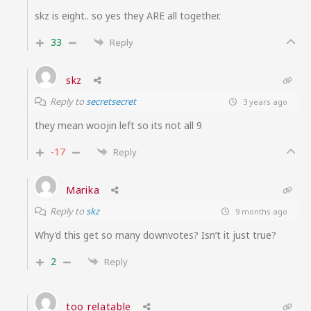
skz is eight.. so yes they ARE all together.
33
Reply
skz
Reply to
secretsecret
3 years ago
they mean woojin left so its not all 9
-17
Reply
Marika
Reply to
skz
9 months ago
Why’d this get so many downvotes? Isn’t it just true?
2
Reply
too relatable