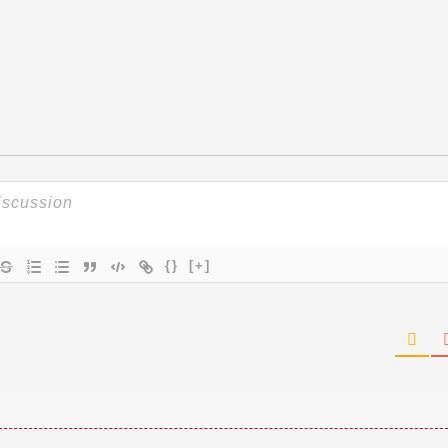
{}
[+]