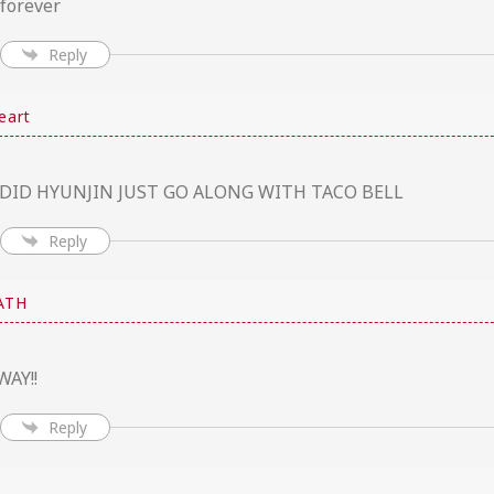
 forever
Reply
eart
DID HYUNJIN JUST GO ALONG WITH TACO BELL
Reply
ATH
WAY!!
Reply