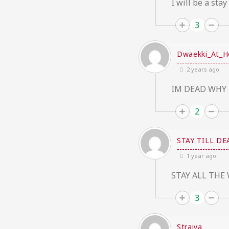
I will be a stay
3
Dwaekki_At_H
2 years ago
IM DEAD WHY 
2
STAY TILL DE
1 year ago
STAY ALL THE 
3
Straiya