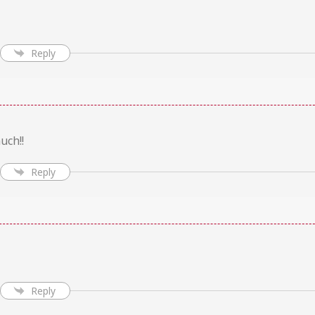
Reply
uch!!
Reply
Reply