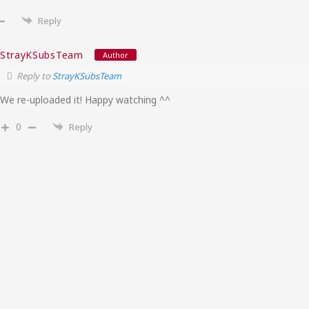
Reply
StrayKSubsTeam
Author
Reply to
StrayKSubsTeam
We re-uploaded it! Happy watching ^^
0
Reply