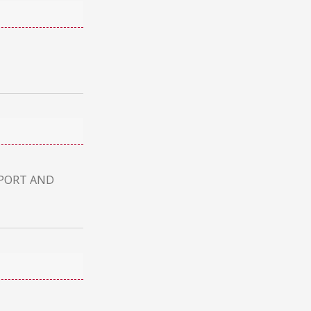
UPPORT AND