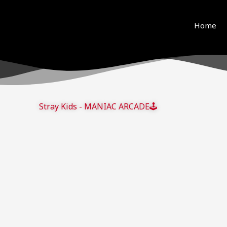
ue to copyright. We will try our best to re-upload the v
and support! <3
Home
Stray Kids - MANIAC ARCADE🕹