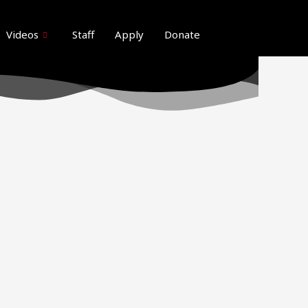
ideos here. Thank you for your patience
Got it!
Videos
Staff
Apply
Donate