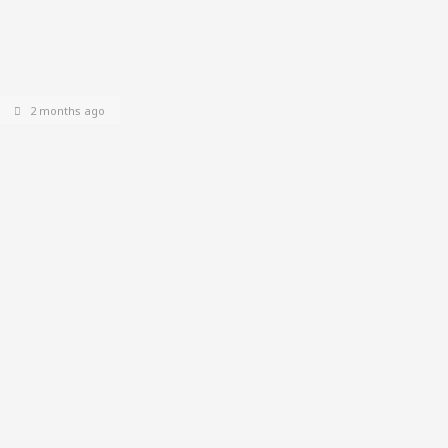
2 months ago