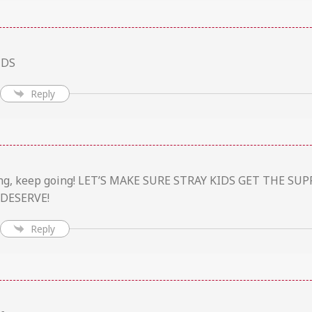
IDS
Reply
zing, keep going! LET’S MAKE SURE STRAY KIDS GET THE S
DESERVE!
Reply