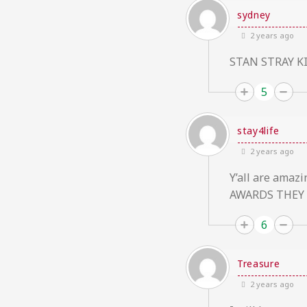
sydney
2 years ago
STAN STRAY K
5
stay4life
2 years ago
Y’all are ama
AWARDS THEY 
6
Treasure
2 years ago