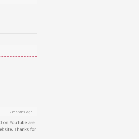
2 months ago
ed on YouTube are
ebsite. Thanks for