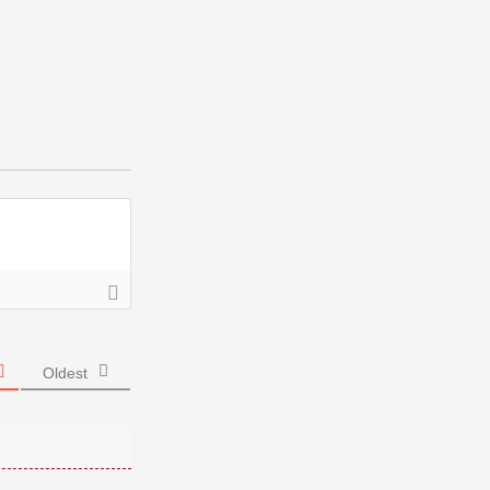
Oldest