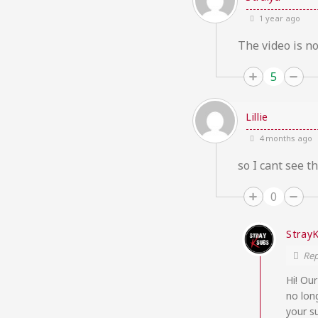
1 year ago
The video is n
5
Lillie
4 months ago
so I cant see th
0
Stray
Rep
Hi! Ou
no lon
your s