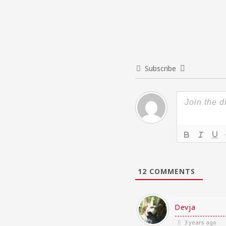
Subscribe
12
COMMENTS
Devja
3 years ago