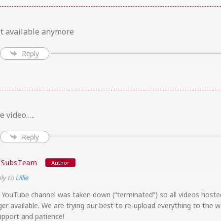
ot available anymore
Reply
e video…..
Reply
KSubsTeam
Author
ly to
Lillie
r YouTube channel was taken down (“terminated”) so all videos host
ger available. We are trying our best to re-upload everything to the w
upport and patience!