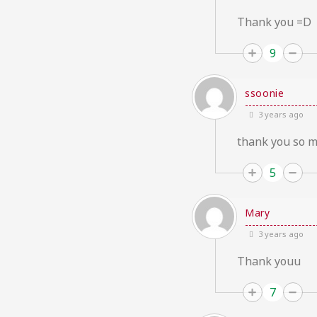
Thank you =D
9
ssoonie
3 years ago
thank you so m
5
Mary
3 years ago
Thank youu
7