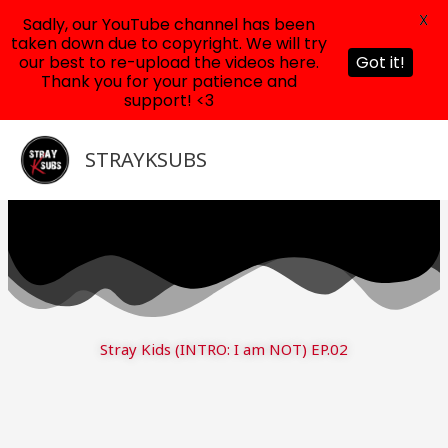
X
Sadly, our YouTube channel has been
taken down due to copyright. We will try
our best to re-upload the videos here.
Got it!
Thank you for your patience and
support! <3
Skip
to
STRAYKSUBS
content
Stray Kids (INTRO: I am NOT) EP.02