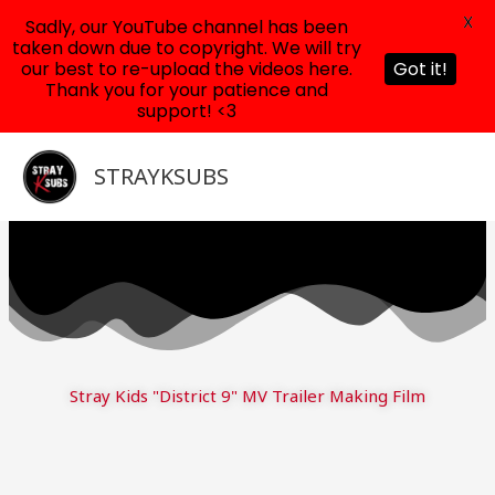
X
Sadly, our YouTube channel has been
taken down due to copyright. We will try
our best to re-upload the videos here.
Got it!
Thank you for your patience and
support! <3
Skip
to
STRAYKSUBS
content
Stray Kids "District 9" MV Trailer Making Film