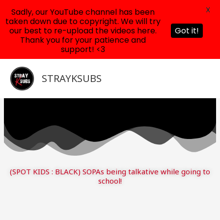
X
Sadly, our YouTube channel has been
taken down due to copyright. We will try
our best to re-upload the videos here.
Got it!
Thank you for your patience and
support! <3
Skip
to
STRAYKSUBS
content
(SPOT KIDS : BLACK) SOPAs being talkative while going to
school!