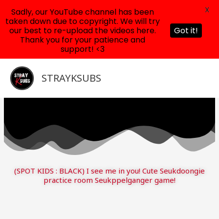
X
Sadly, our YouTube channel has been
taken down due to copyright. We will try
our best to re-upload the videos here.
Got it!
Thank you for your patience and
support! <3
Skip
to
STRAYKSUBS
content
(SPOT KIDS : BLACK) I see me in you! Cute Seukdoongie
practice room Seukppelganger game!