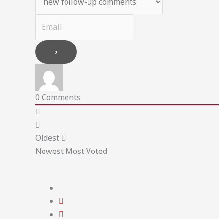
0
Comments
Oldest
Newest
Most Voted