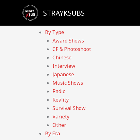
Skip
Sadly, our YouTube channel has been taken down d
STRAYKSUBS
to
Home
content
Videos
By Type
Award Shows
CF & Photoshoot
Chinese
Interview
Japanese
Music Shows
Radio
Reality
Survival Show
Variety
Other
By Era