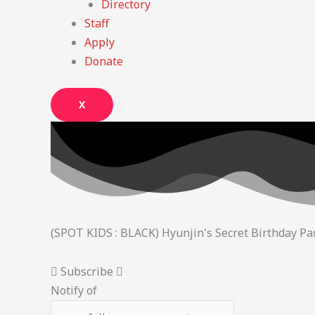
Directory
Staff
Apply
Donate
X
(SPOT KIDS : BLACK) Hyunjin's Secret Birthday Par
Subscribe
Notify of