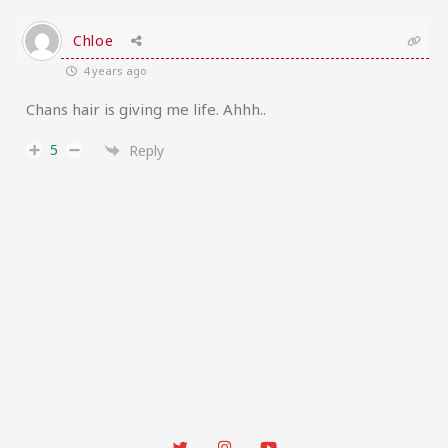
Chloe
4 years ago
Chans hair is giving me life. Ahhh..
5
Reply