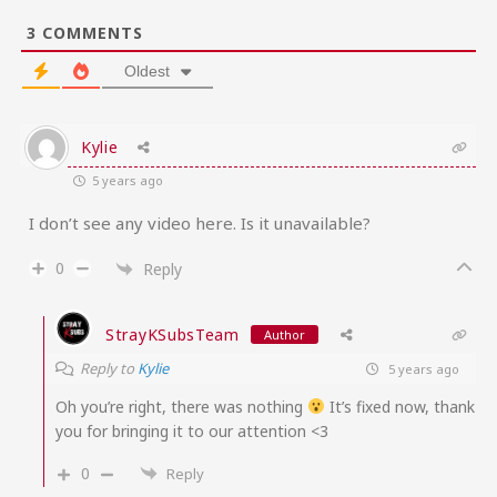
3
COMMENTS
Oldest
Kylie
5 years ago
I don’t see any video here. Is it unavailable?
0
Reply
StrayKSubsTeam
Author
Reply to
Kylie
5 years ago
Oh you’re right, there was nothing
It’s fixed now, thank
you for bringing it to our attention <3
0
Reply