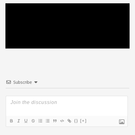
Subscribe
{}
[+]