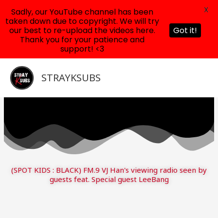
X
Sadly, our YouTube channel has been
taken down due to copyright. We will try
our best to re-upload the videos here.
Got it!
Thank you for your patience and
support! <3
Skip
to
STRAYKSUBS
content
(SPOT KIDS : BLACK) FM.9 VJ Han's viewing radio seen by
guests feat. Special guest LeeBang