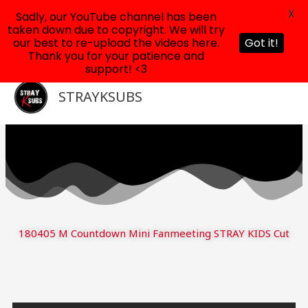
X
Sadly, our YouTube channel has been
taken down due to copyright. We will try
our best to re-upload the videos here.
Got it!
Thank you for your patience and
support! <3
Skip
to
STRAYKSUBS
content
180405 M Countdown Mini Fanmeeting STRAY KIDS Cut