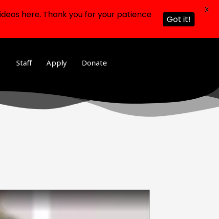
X
ideos here. Thank you for your patience
Got it!
Staff
Apply
Donate