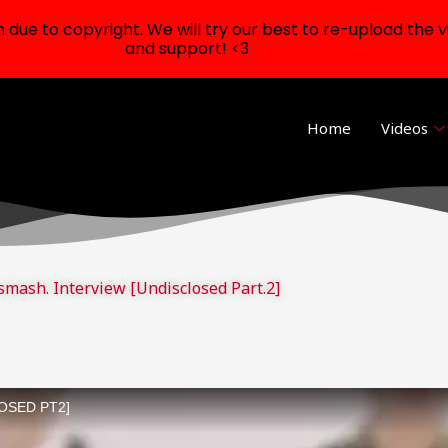
ue to copyright. We will try our best to re-upload the v
and support! <3
Home
Videos
smash. Interview [Undisclosed Part.2]