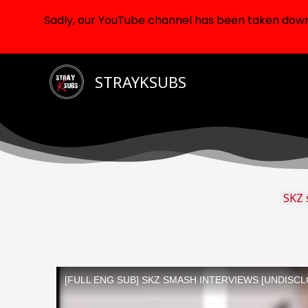
Sadly, our YouTube channel has been taken down d
Skip
STRAYKSUBS
to
content
SKZ 