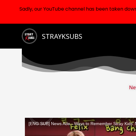
Sadly, our YouTube channel has been taken down d
Skip
STRAYKSUBS
to
content
Ne