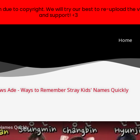
ue to copyright. We will try our best to re-upload the v
and support! <3
Home
ws Ade - Ways to Remember Stray Kids' Names Quickly