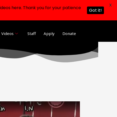
X
ideos here. Thank you for your patience
Got it!
Videos
Staff
Apply
Donate