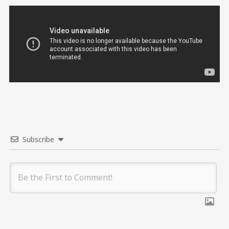
Subscribe