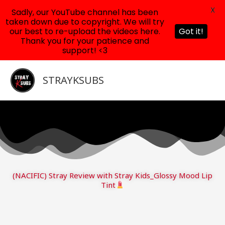
X
Sadly, our YouTube channel has been
taken down due to copyright. We will try
our best to re-upload the videos here.
Got it!
Thank you for your patience and
support! <3
Skip
to
STRAYKSUBS
content
(NACIFIC) Stray Review with Stray Kids_Glossy Mood Lip
Tint