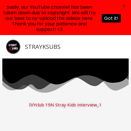
X
Sadly, our YouTube channel has been
taken down due to copyright. We will try
our best to re-upload the videos here.
Got it!
Thank you for your patience and
support! <3
Skip
to
STRAYKSUBS
content
IVYclub 19N Stray Kids interview_1