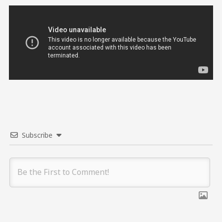
Subscribe