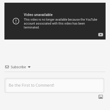
Subscribe