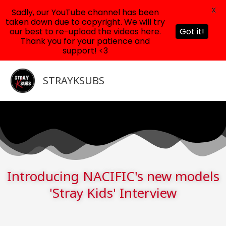
X
Sadly, our YouTube channel has been
taken down due to copyright. We will try
our best to re-upload the videos here.
Got it!
Thank you for your patience and
support! <3
Skip
to
STRAYKSUBS
content
Introducing NACIFIC's new models
'Stray Kids' Interview