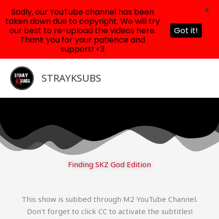
X
Sadly, our YouTube channel has been
taken down due to copyright. We will try
our best to re-upload the videos here.
Got it!
Thank you for your patience and
support! <3
Skip
to
STRAYKSUBS
content
Finding SKZ God Edition
This show is subbed through M2 YouTube Channel.
Don’t forget to click CC to activate the subtitles!