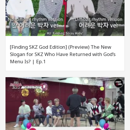
[Finding SKZ God Edition] (Preview) The New
Slogan for SKZ Who Have Returned with God’s
Menu Is? | Ep.1