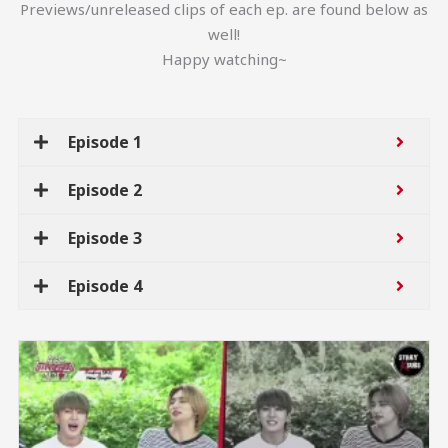
Previews/unreleased clips of each ep. are found below as
well!
Happy watching~
Episode 1
Episode 2
Episode 3
Episode 4