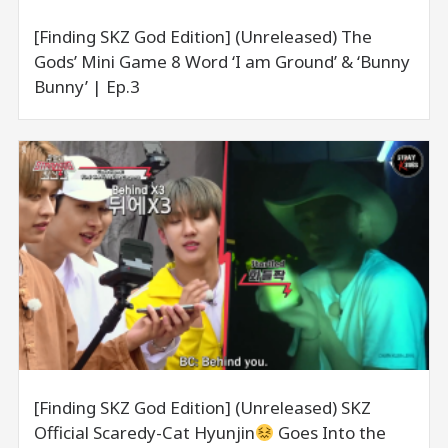
[Finding SKZ God Edition] (Unreleased) The
Gods’ Mini Game 8 Word ‘I am Ground’ & ‘Bunny
Bunny’ | Ep.3
[Finding SKZ God Edition] (Unreleased) SKZ
Official Scaredy-Cat Hyunjin
Goes Into the