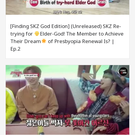
[Finding SKZ God Edition] (Unreleased) SKZ Re-
trying for
Elder-God! The Member to Achieve
Their Dream
of Presbyopia Renewal Is? |
Ep.2