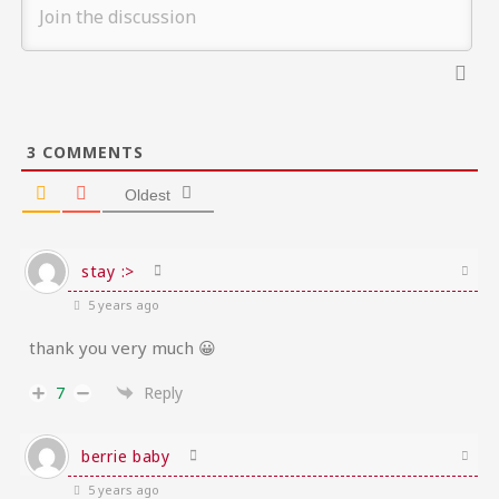
3
COMMENTS
Oldest
stay :>
5 years ago
thank you very much 😀
7
Reply
berrie baby
5 years ago