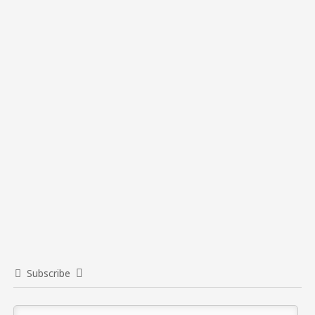
Subscribe