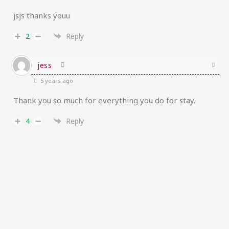
jsjs thanks youu
2
Reply
jess
5 years ago
Thank you so much for everything you do for stay.
4
Reply