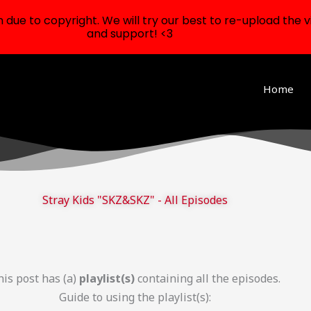
ue to copyright. We will try our best to re-upload the v
and support! <3
Home
Stray Kids "SKZ&SKZ" - All Episodes
is post has (a)
playlist(s)
containing all the episodes.
Guide to using the playlist(s):