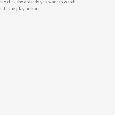
then click the episode you want to watch.
t to the play button.