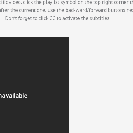
ific video, click the playlist symbol on the top right corner 
after the current one, use the backward/forward buttons nex
Don’t forget to click CC to activate the subtitles!