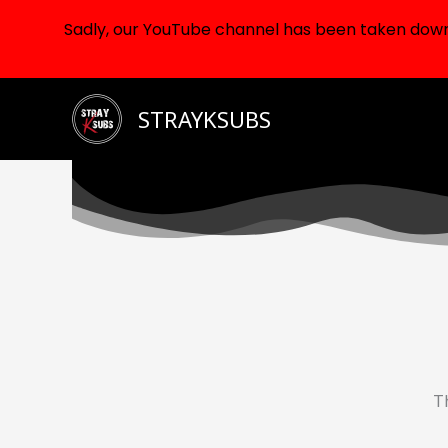
Sadly, our YouTube channel has been taken down d
Skip
STRAYKSUBS
to
content
Th