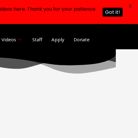
X
ideos here. Thank you for your patience
Got it!
Videos
Staff
Apply
Donate