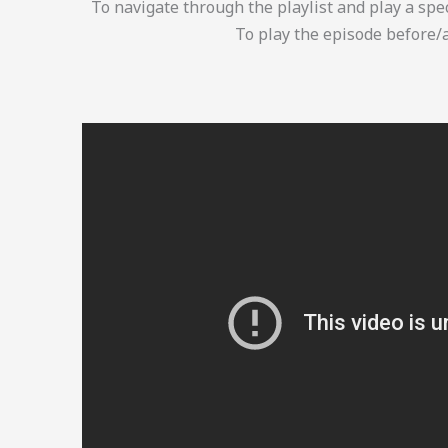
To navigate through the playlist and play a spec
To play the episode before/