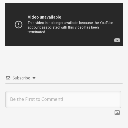
Subscribe