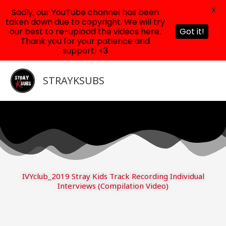
X
Sadly, our YouTube channel has been
taken down due to copyright. We will try
our best to re-upload the videos here.
Got it!
Thank you for your patience and
support! <3
Skip
to
STRAYKSUBS
content
IVYclub_2019 Stray Kids Track Recording Individual
Interviews (Compilation Video)