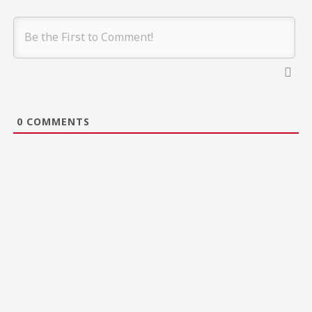
0
COMMENTS