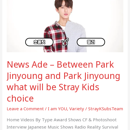
–
Between
Park
Jinyoung
and
Park
Jinyoung
what
News Ade – Between Park
will
be
Jinyoung and Park Jinyoung
Stray
what will be Stray Kids
Kids
choice
choice
Leave a Comment
/
I am YOU
,
Variety
/
StrayKSubsTeam
Home Videos By Type Award Shows CF & Photoshoot
Interview Japanese Music Shows Radio Reality Survival