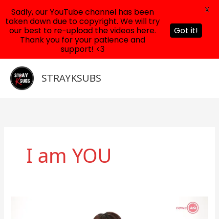
X
Sadly, our YouTube channel has been
taken down due to copyright. We will try
our best to re-upload the videos here.
Got it!
Thank you for your patience and
support! <3
Skip
to
STRAYKSUBS
content
I am YOU
News
Ade