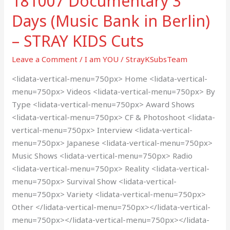
181007 Documentary 3
Cuts
Days (Music Bank in Berlin)
– STRAY KIDS Cuts
Leave a Comment
/
I am YOU
/
StrayKSubsTeam
<lidata-vertical-menu=750px> Home <lidata-vertical-
menu=750px> Videos <lidata-vertical-menu=750px> By
Type <lidata-vertical-menu=750px> Award Shows
<lidata-vertical-menu=750px> CF & Photoshoot <lidata-
vertical-menu=750px> Interview <lidata-vertical-
menu=750px> Japanese <lidata-vertical-menu=750px>
Music Shows <lidata-vertical-menu=750px> Radio
<lidata-vertical-menu=750px> Reality <lidata-vertical-
menu=750px> Survival Show <lidata-vertical-
menu=750px> Variety <lidata-vertical-menu=750px>
Other </lidata-vertical-menu=750px></lidata-vertical-
menu=750px></lidata-vertical-menu=750px></lidata-