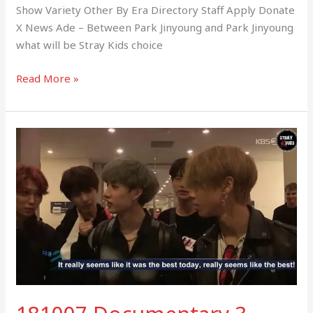
Show Variety Other By Era Directory Staff Apply Donate
X News Ade – Between Park Jinyoung and Park Jinyoung
what will be Stray Kids choice
Read More »
181007
Documentary
3
Days
(Music
Bank
in
Berlin)
–
STRAY
KIDS