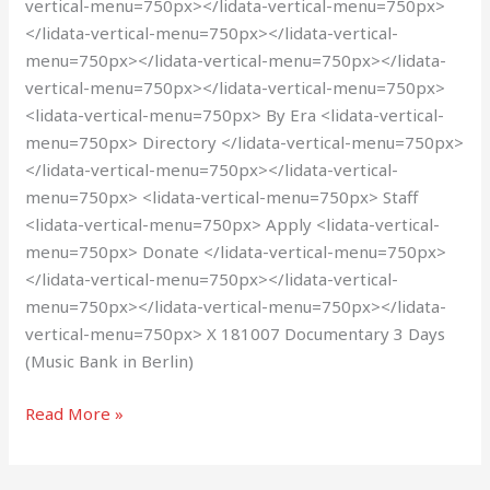
vertical-menu=750px></lidata-vertical-menu=750px>
</lidata-vertical-menu=750px></lidata-vertical-
menu=750px></lidata-vertical-menu=750px></lidata-
vertical-menu=750px></lidata-vertical-menu=750px>
<lidata-vertical-menu=750px> By Era <lidata-vertical-
menu=750px> Directory </lidata-vertical-menu=750px>
</lidata-vertical-menu=750px></lidata-vertical-
menu=750px> <lidata-vertical-menu=750px> Staff
<lidata-vertical-menu=750px> Apply <lidata-vertical-
menu=750px> Donate </lidata-vertical-menu=750px>
</lidata-vertical-menu=750px></lidata-vertical-
menu=750px></lidata-vertical-menu=750px></lidata-
vertical-menu=750px> X 181007 Documentary 3 Days
(Music Bank in Berlin)
Read More »