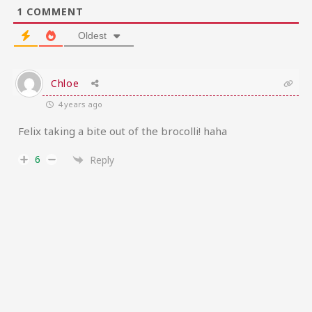
1
COMMENT
Oldest
Chloe
4 years ago
Felix taking a bite out of the brocolli! haha
6
Reply