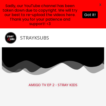
X
Sadly, our YouTube channel has been
taken down due to copyright. We will try
our best to re-upload the videos here.
Got it!
Thank you for your patience and
support! <3
Skip
to
STRAYKSUBS
content
AMIGO TV EP 2 - STRAY KIDS