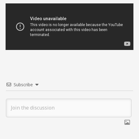
Subscribe